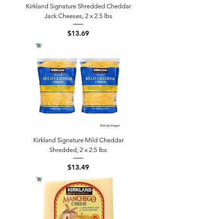
Kirkland Signature Shredded Cheddar
Jack Cheeses, 2 x 2.5 lbs
Price
$13.69
Kirkland Signature Mild Cheddar
Shredded, 2 x 2.5 lbs
Price
$13.49