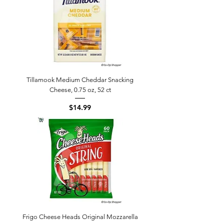
Tillamook Medium Cheddar Snacking
Cheese, 0.75 oz, 52 ct
Price
$14.99
Frigo Cheese Heads Original Mozzarella