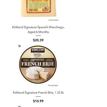
Kirkland Signature Spanish Manchego,
Aged 6 Months
Price
$20.39
Kirkland Signature French Brie, 1.32 lb
Price
$10.99