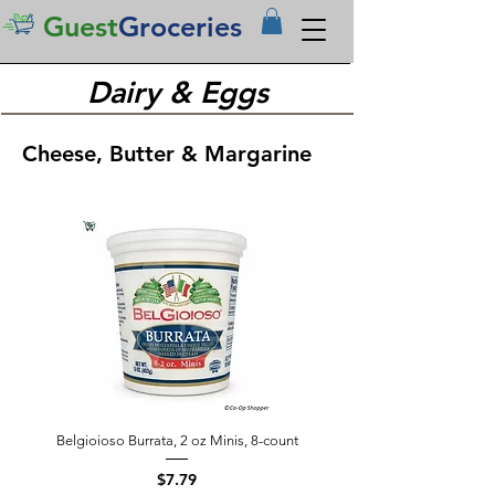
Guest
Groceries
Dairy & Eggs
Cheese, Butter & Margarine
Belgioioso Burrata, 2 oz Minis, 8-count
Price
$7.79