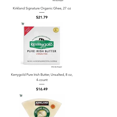
Kirkland Signature Organic Ghee, 27 oz
Price
$21.79
Kerrygold Pure Irish Butter, Unsalted, 8 oz,
4-count
Price
$16.49