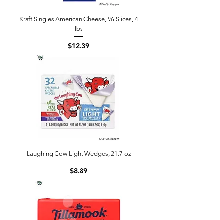
Kraft Singles American Cheese, 96 Slices, 4
lbs
Price
$12.39
Laughing Cow Light Wedges, 21.7 oz
Price
$8.89