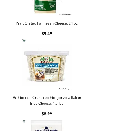
Kraft Grated Parmesan Cheese, 24 oz
Price
$9.49
BelGioioso Crumbled Gorgonzola Italian
Blue Cheese, 1.5 lbs
Price
$8.99