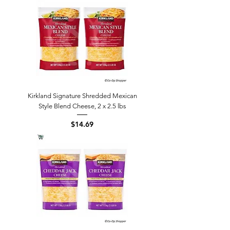
Kirkland Signature Shredded Mexican
Style Blend Cheese, 2 x 2.5 lbs
Price
$14.69