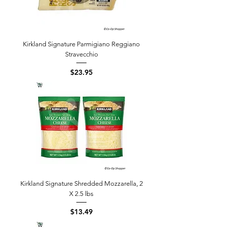
Kirkland Signature Parmigiano Reggiano
Stravecchio
Price
$23.95
Kirkland Signature Shredded Mozzarella, 2
X 2.5 lbs
Price
$13.49