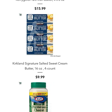
Price
$15.99
Kirkland Signature Salted Sweet Cream
Butter, 16 oz , 4-count
Price
$9.99