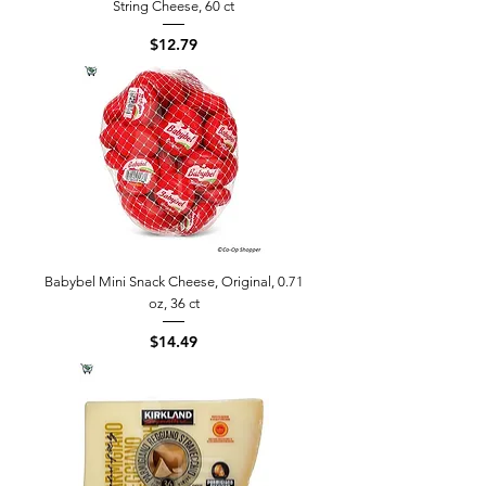
String Cheese, 60 ct
Price
$12.79
Babybel Mini Snack Cheese, Original, 0.71
oz, 36 ct
Price
$14.49