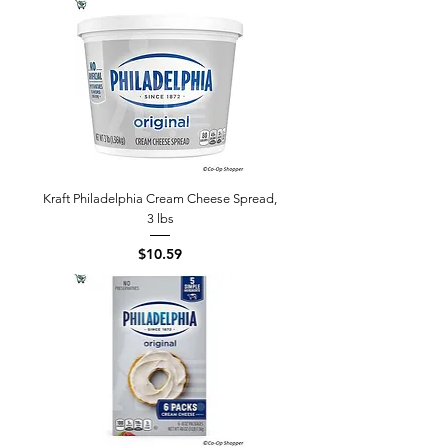
Kraft Philadelphia Cream Cheese Spread,
3 lbs
Price
$10.59