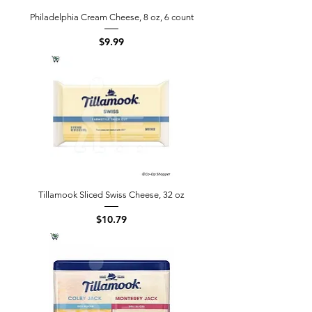
Philadelphia Cream Cheese, 8 oz, 6 count
Price
$9.99
Tillamook Sliced Swiss Cheese, 32 oz
Price
$10.79