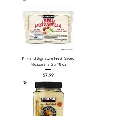
Kirkland Signature Fresh Sliced
Mozzarella, 2 x 18 oz
Price
$7.99