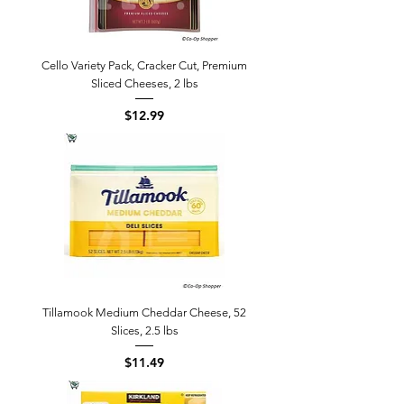
Cello Variety Pack, Cracker Cut, Premium
Sliced Cheeses, 2 lbs
Price
$12.99
Tillamook Medium Cheddar Cheese, 52
Slices, 2.5 lbs
Price
$11.49