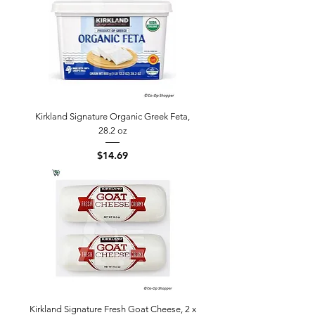
Kirkland Signature Organic Greek Feta,
28.2 oz
Price
$14.69
Kirkland Signature Fresh Goat Cheese, 2 x