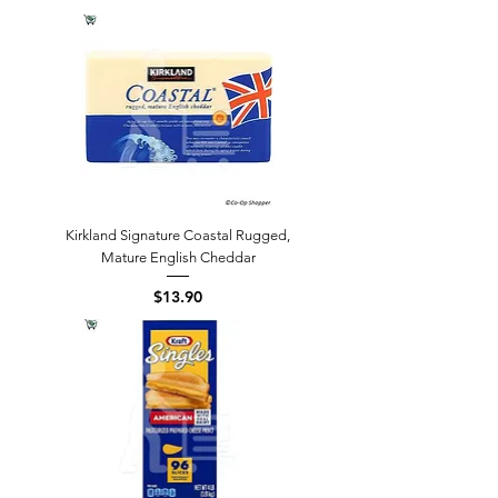
Kirkland Signature Coastal Rugged,
Mature English Cheddar
Price
$13.90