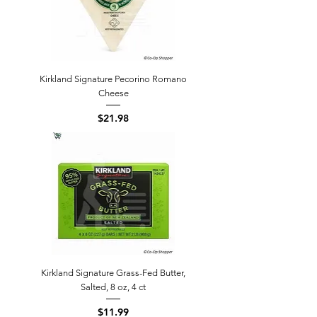
Kirkland Signature Pecorino Romano
Cheese
Price
$21.98
Kirkland Signature Grass-Fed Butter,
Salted, 8 oz, 4 ct
Price
$11.99