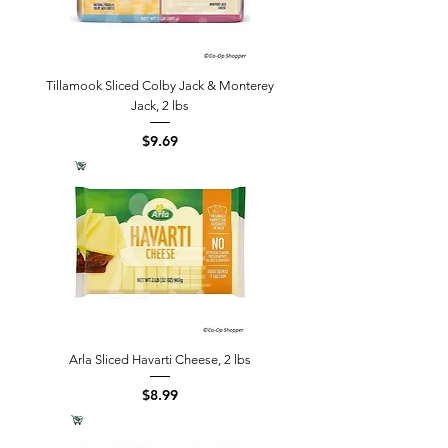
Tillamook Sliced Colby Jack & Monterey
Jack, 2 lbs
Price
$9.69
Arla Sliced Havarti Cheese, 2 lbs
Price
$8.99