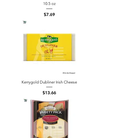
10.5 oz
Price
$7.69
Kerrygold Dubliner Irish Cheese
Price
$13.66