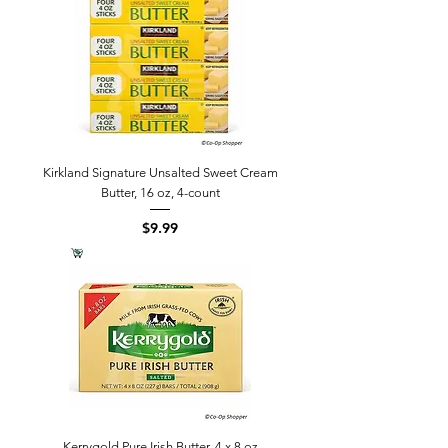
Kirkland Signature Unsalted Sweet Cream
Butter, 16 oz, 4-count
Price
$9.99
Kerrygold Pure Irish Butter, 4 x 8 oz