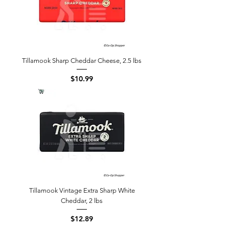
Tillamook Sharp Cheddar Cheese, 2.5 lbs
Price
$10.99
Tillamook Vintage Extra Sharp White
Cheddar, 2 lbs
Price
$12.89