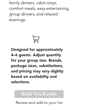
family dinners, cabin stays,
comfort meals, easy entertaining,
group dinners, and relaxed
evenings.
Designed for approximately
4–6 guests. Adjust quantity
for your group size. Brands,
package sizes, substitutions,
and pricing may vary slightly
based on availability and
selections.
Build This Bundle
Review and add to your list