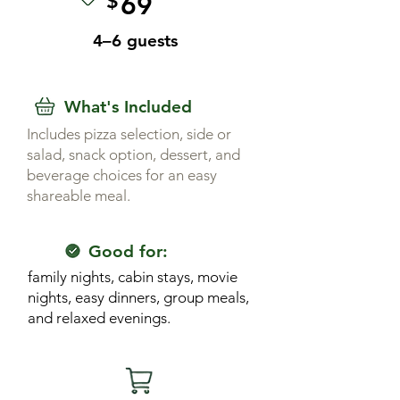
$
69
4–6 guests
What's Included
Includes pizza selection, side or
salad, snack option, dessert, and
beverage choices for an easy
shareable meal.
Good for:
family nights, cabin stays, movie
nights, easy dinners, group meals,
and relaxed evenings.