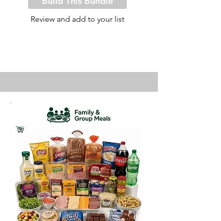
Build This Bundle
Review and add to your list