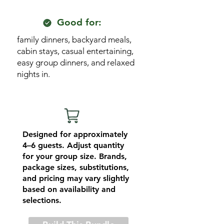
Good for:
family dinners, backyard meals,
cabin stays, casual entertaining,
easy group dinners, and relaxed
nights in.
Designed for approximately
4–6 guests. Adjust quantity
for your group size. Brands,
package sizes, substitutions,
and pricing may vary slightly
based on availability and
selections.