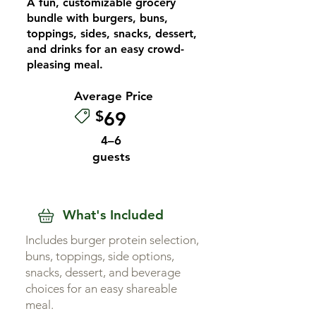
A fun, customizable grocery
bundle with burgers, buns,
toppings, sides, snacks, dessert,
and drinks for an easy crowd-
pleasing meal.
Average Price
$
69
4–6
guests
What's Included
Includes burger protein selection,
buns, toppings, side options,
snacks, dessert, and beverage
choices for an easy shareable
meal.