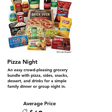
Pizza Night
An easy crowd-pleasing grocery
bundle with pizza, sides, snacks,
dessert, and drinks for a simple
family dinner or group night in.
Average Price