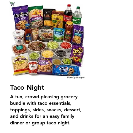
Taco Night
A fun, crowd-pleasing grocery
bundle with taco essentials,
toppings, sides, snacks, dessert,
and drinks for an easy family
dinner or group taco night.