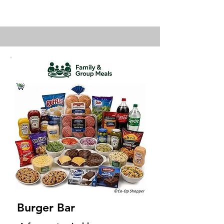
Burger Bar