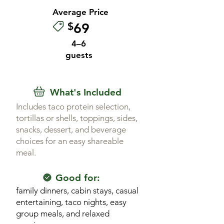
Average Price
$
69
4–6
guests
What's Included
Includes taco protein selection,
tortillas or shells, toppings, sides,
snacks, dessert, and beverage
choices for an easy shareable
meal.
Good for:
family dinners, cabin stays, casual
entertaining, taco nights, easy
group meals, and relaxed