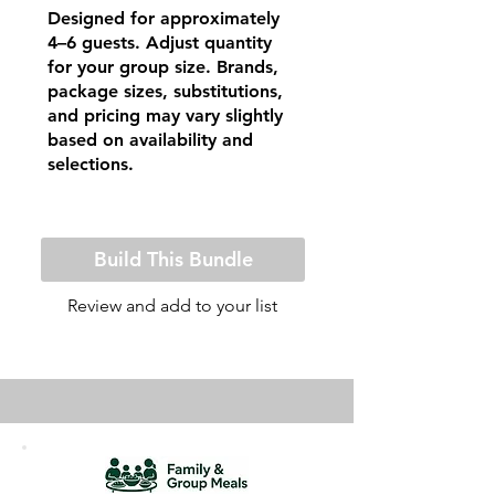
Designed for approximately
4–6 guests. Adjust quantity
for your group size. Brands,
package sizes, substitutions,
and pricing may vary slightly
based on availability and
selections.
Build This Bundle
Review and add to your list