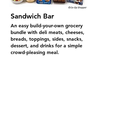
Sandwich Bar
An easy build-your-own grocery
bundle with deli meats, cheeses,
breads, toppings, sides, snacks,
dessert, and drinks for a simple
crowd-pleasing meal.
Average Price
$
69
4–6
guests
What's Included
Includes deli meat and cheese
selections, bread options,