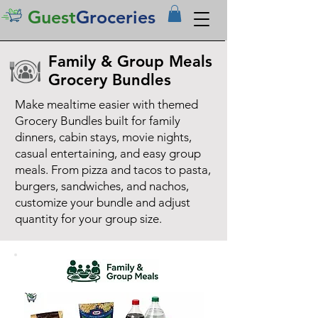
Guest
Groceries
Family & Group Meals
Grocery Bundles
Make mealtime easier with themed
Grocery Bundles built for family
dinners, cabin stays, movie nights,
casual entertaining, and easy group
meals. From pizza and tacos to pasta,
burgers, sandwiches, and nachos,
customize your bundle and adjust
quantity for your group size.