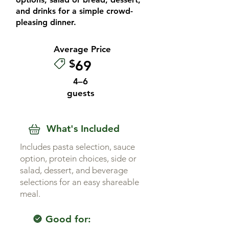
and drinks for a simple crowd-
pleasing dinner.
Average Price
$
69
4–6
guests
What's Included
Includes pasta selection, sauce
option, protein choices, side or
salad, dessert, and beverage
selections for an easy shareable
meal.
Good for: