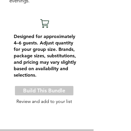
evenings.
Designed for approximately
4–6 guests. Adjust quantity
for your group size. Brands,
package sizes, substitutions,
and pricing may vary slightly
based on availability and
selections.
Build This Bundle
Review and add to your list