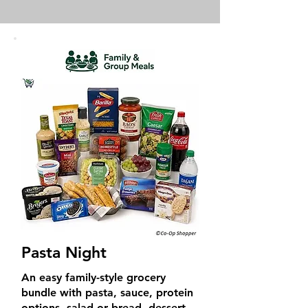
Pasta Night
An easy family-style grocery
bundle with pasta, sauce, protein
options, salad or bread, dessert,