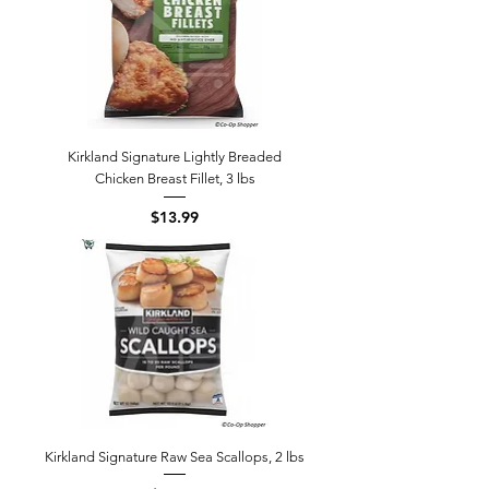
Kirkland Signature Lightly Breaded
Chicken Breast Fillet, 3 lbs
Price
$13.99
Kirkland Signature Raw Sea Scallops, 2 lbs