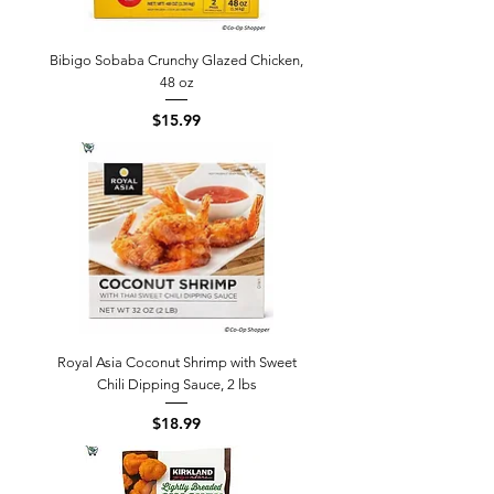
Bibigo Sobaba Crunchy Glazed Chicken,
48 oz
Price
$15.99
Royal Asia Coconut Shrimp with Sweet
Chili Dipping Sauce, 2 lbs
Price
$18.99