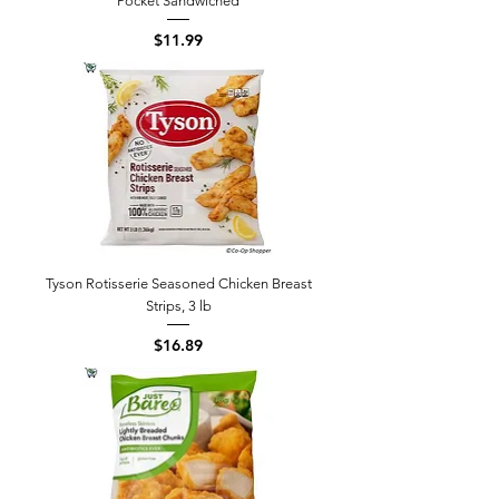
Pocket Sandwiched
Price
$11.99
Tyson Rotisserie Seasoned Chicken Breast
Strips, 3 lb
Price
$16.89