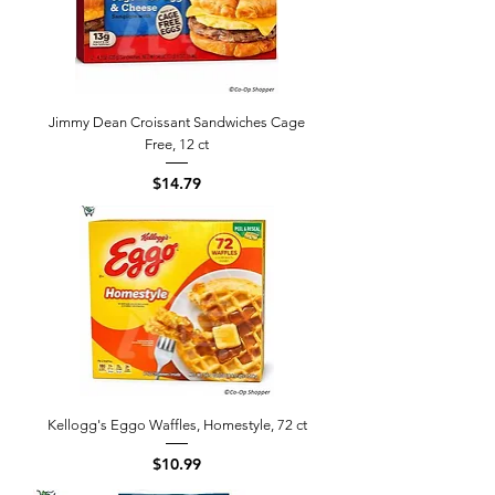
Jimmy Dean Croissant Sandwiches Cage
Free, 12 ct
Price
$14.79
Kellogg's Eggo Waffles, Homestyle, 72 ct
Price
$10.99