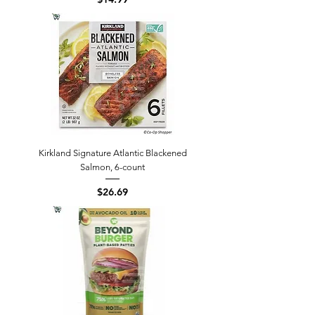
Kirkland Signature Atlantic Blackened
Salmon, 6-count
Price
$26.69