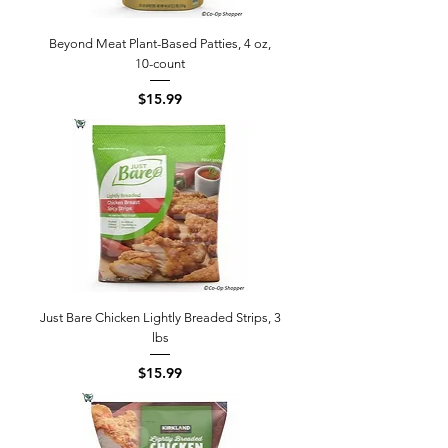
Beyond Meat Plant-Based Patties, 4 oz,
10-count
Price
$15.99
Just Bare Chicken Lightly Breaded Strips, 3
lbs
Price
$15.99