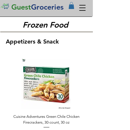
Guest
Groceries
Frozen Food
Appetizers & Snack
Cuisine Adventures Green Chile Chicken
Firecrackers, 30-count, 30 oz