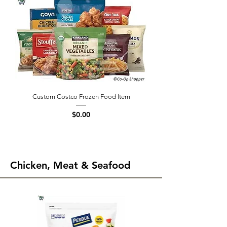
Custom Costco Frozen Food Item
Price
$0.00
Chicken, Meat & Seafood