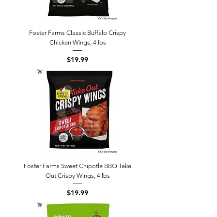
Foster Farms Classic Buffalo Crispy
Chicken Wings, 4 lbs
Price
$19.99
Foster Farms Sweet Chipotle BBQ Take
Out Crispy Wings, 4 lbs
Price
$19.99