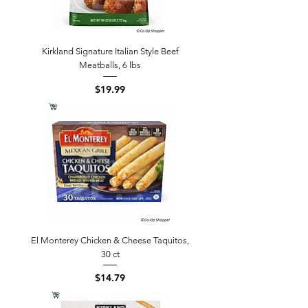
Kirkland Signature Italian Style Beef
Meatballs, 6 lbs
Price
$19.99
El Monterey Chicken & Cheese Taquitos,
30 ct
Price
$14.79