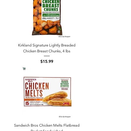
Kirkland Signature Lightly Breaded
Chicken Breast Chunks, 4 lbs
Price
$15.99
Sandwich Bros Chicken Melts Flatbread