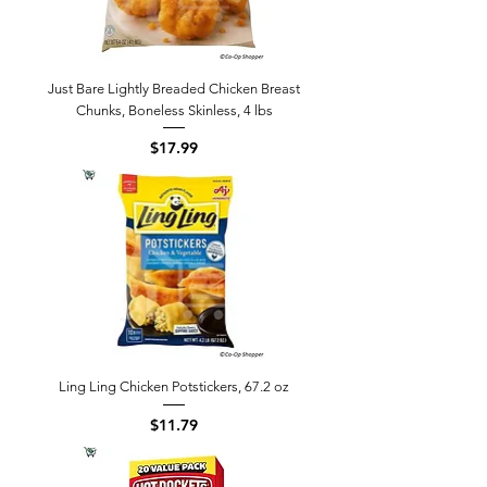
Just Bare Lightly Breaded Chicken Breast
Chunks, Boneless Skinless, 4 lbs
Price
$17.99
Ling Ling Chicken Potstickers, 67.2 oz
Price
$11.79