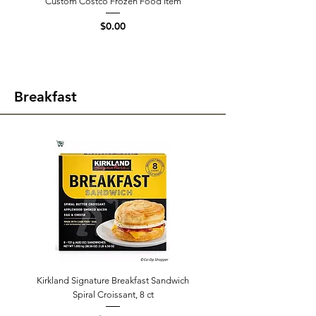
Custom Costco Frozen Food Item
Price
$0.00
Breakfast
Kirkland Signature Breakfast Sandwich
Spiral Croissant, 8 ct