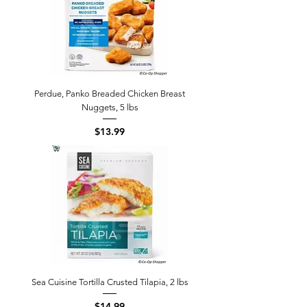
Perdue, Panko Breaded Chicken Breast
Nuggets, 5 lbs
Price
$13.99
Sea Cuisine Tortilla Crusted Tilapia, 2 lbs
Price
$14.99