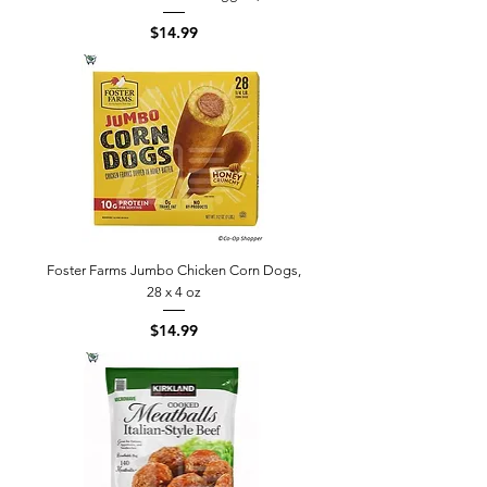
Price
$14.99
Foster Farms Jumbo Chicken Corn Dogs,
28 x 4 oz
Price
$14.99