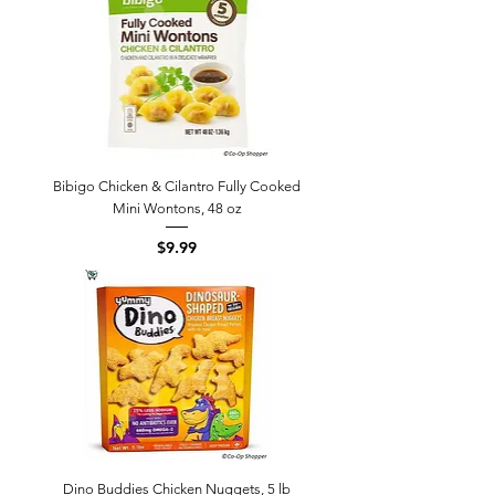
Bibigo Chicken & Cilantro Fully Cooked
Mini Wontons, 48 oz
Price
$9.99
Dino Buddies Chicken Nuggets, 5 lb