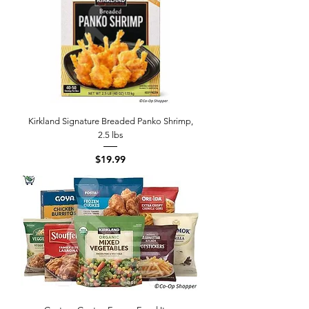
Kirkland Signature Breaded Panko Shrimp,
2.5 lbs
Price
$19.99