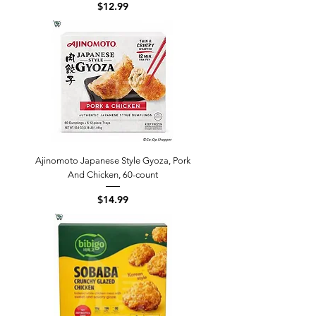
Price
$12.99
Ajinomoto Japanese Style Gyoza, Pork
And Chicken, 60-count
Price
$14.99