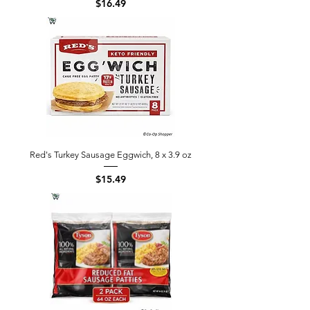
Price
$16.49
Red's Turkey Sausage Eggwich, 8 x 3.9 oz
Price
$15.49