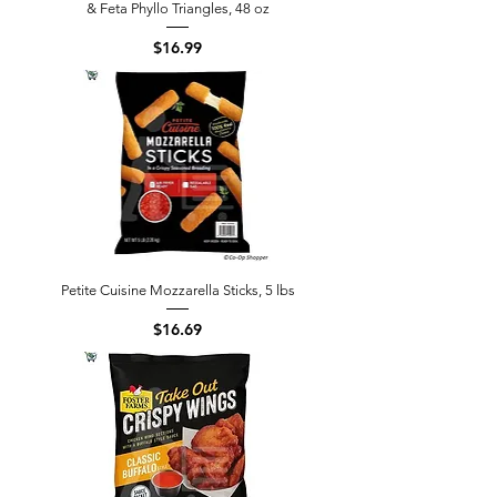
& Feta Phyllo Triangles, 48 oz
Price
$16.99
Petite Cuisine Mozzarella Sticks, 5 lbs
Price
$16.69