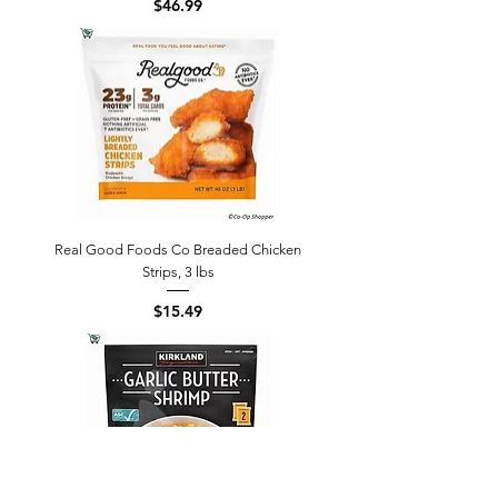
Price
$46.99
Real Good Foods Co Breaded Chicken
Strips, 3 lbs
Price
$15.49