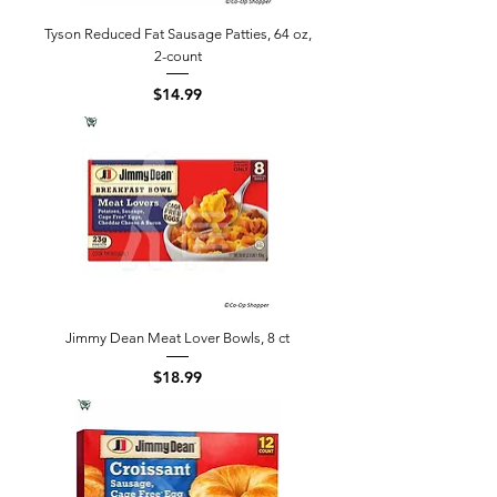
Tyson Reduced Fat Sausage Patties, 64 oz,
2-count
Price
$14.99
Jimmy Dean Meat Lover Bowls, 8 ct
Price
$18.99