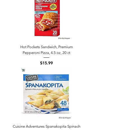
Hot Pockets Sandwich, Premium
Pepperoni Pizza, 4.5 oz, 20 ct
Price
$15.99
Cuisine Adventures Spanakopita Spinach