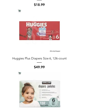
Price
$18.99
Huggies Plus Diapers Size 6, 126-count
Price
$49.99