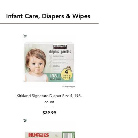
Infant Care, Diapers & Wipes
Kirkland Signature Diaper Size 4, 198-
count
Price
$39.99