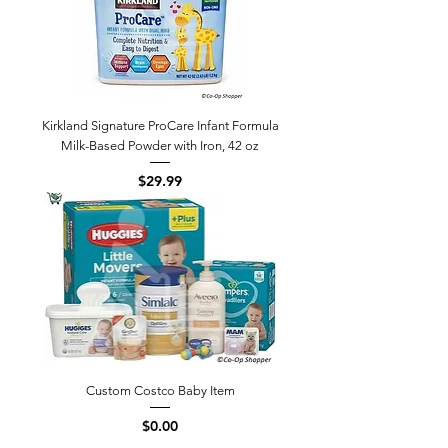
Kirkland Signature ProCare Infant Formula
Milk-Based Powder with Iron, 42 oz
Price
$29.99
Custom Costco Baby Item
Price
$0.00