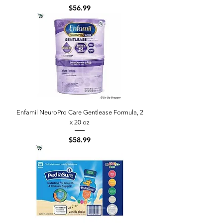
Price
$56.99
Enfamil NeuroPro Care Gentlease Formula, 2
x 20 oz
Price
$58.99