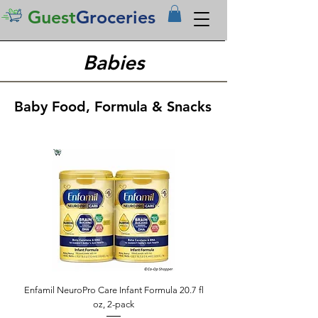
Guest
Groceries
Babies
Baby Food, Formula & Snacks
Enfamil NeuroPro Care Infant Formula 20.7 fl
oz, 2-pack