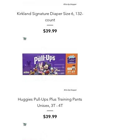
Kirkland Signature Diaper Size 6, 132-
count
Price
$39.99
Huggies Pull-Ups Plus Training Pants
Unisex, 3T - 4T
Price
$39.99