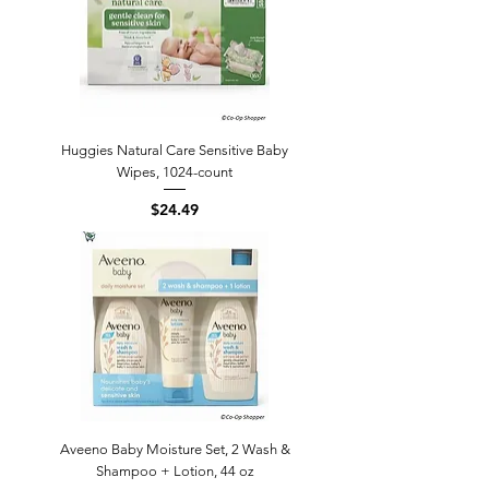
Huggies Natural Care Sensitive Baby
Wipes, 1024-count
Price
$24.49
Aveeno Baby Moisture Set, 2 Wash &
Shampoo + Lotion, 44 oz