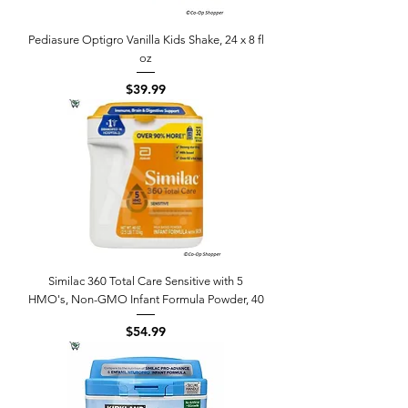
Pediasure Optigro Vanilla Kids Shake, 24 x 8 fl
oz
Price
$39.99
Similac 360 Total Care Sensitive with 5
HMO's, Non-GMO Infant Formula Powder, 40
Price
$54.99