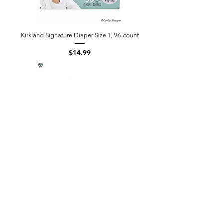
Kirkland Signature Diaper Size 1, 96-count
Price
$14.99
Kirkland Signature Diaper Size 2, 112-
count
Price
$19.99