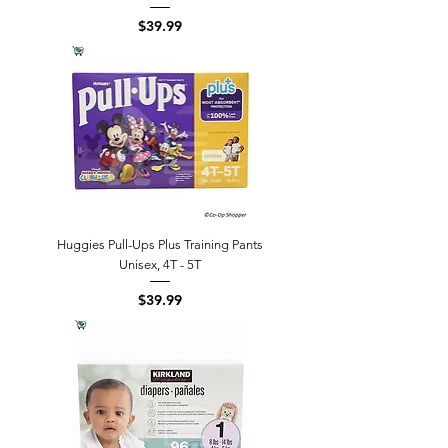
Price
$39.99
Huggies Pull-Ups Plus Training Pants
Unisex, 4T - 5T
Price
$39.99