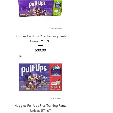
Huggies Pull-Ups Plus Training Pants
Unisex, 2T - 3T
Price
$39.99
Huggies Pull-Ups Plus Training Pants
Unisex, 5T - 6T