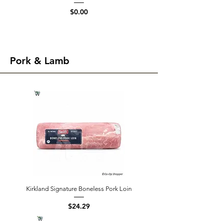
Price
$0.00
Pork & Lamb
Kirkland Signature Boneless Pork Loin
Price
$24.29