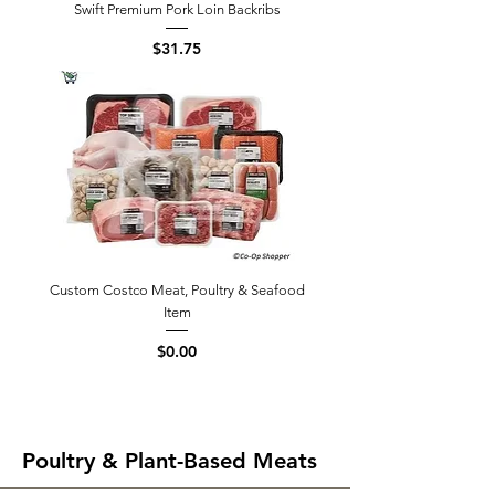
Swift Premium Pork Loin Backribs
Price
$31.75
Custom Costco Meat, Poultry & Seafood
Item
Price
$0.00
Poultry & Plant-Based Meats