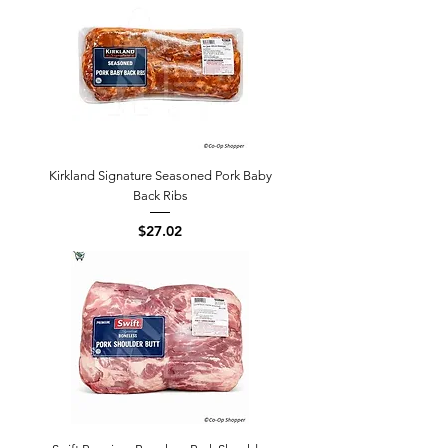
Kirkland Signature Seasoned Pork Baby
Back Ribs
Price
$27.02