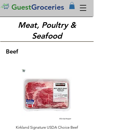
Guest
Groceries
Meat, Poultry &
Seafood
Beef
Kirkland Signature USDA Choice Beef