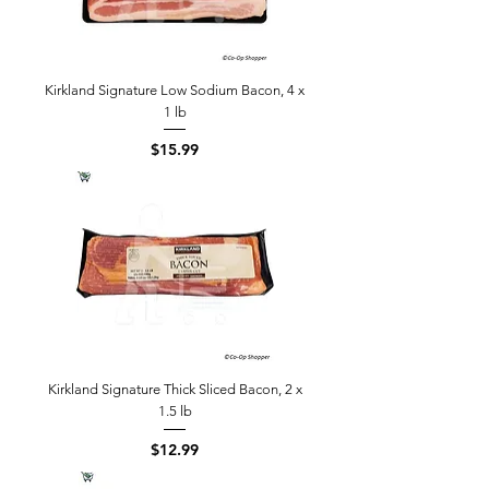
Kirkland Signature Low Sodium Bacon, 4 x
1 lb
Price
$15.99
Kirkland Signature Thick Sliced Bacon, 2 x
1.5 lb
Price
$12.99