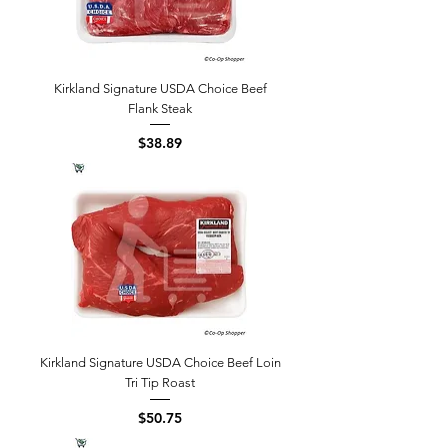
Kirkland Signature USDA Choice Beef
Flank Steak
Price
$38.89
Kirkland Signature USDA Choice Beef Loin
Tri Tip Roast
Price
$50.75