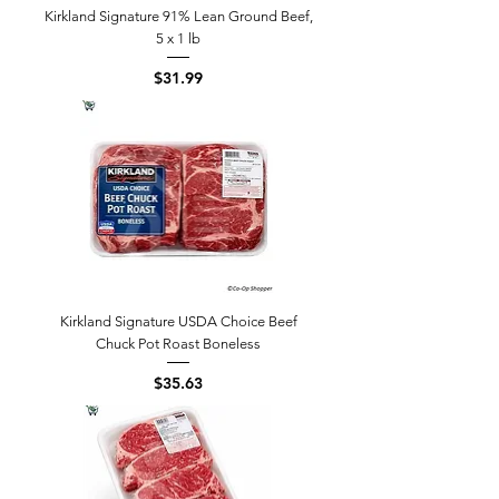
Kirkland Signature 91% Lean Ground Beef,
5 x 1 lb
Price
$31.99
Kirkland Signature USDA Choice Beef
Chuck Pot Roast Boneless
Price
$35.63