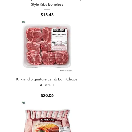
Style Ribs Boneless
Price
$18.43
Kirkland Signature Lamb Loin Chops,
Australia
Price
$20.06