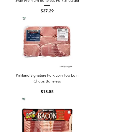
Swift Premium Boneless Pork Shoulder
Price
$37.29
Kirkland Signature Pork Loin Top Loin
Chops Boneless
Price
$18.55