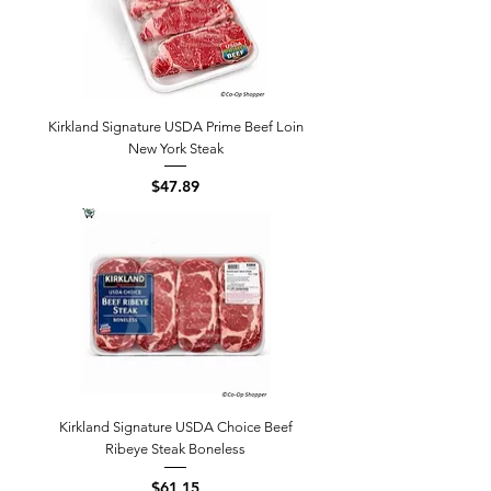
Kirkland Signature USDA Prime Beef Loin
New York Steak
Price
$47.89
Kirkland Signature USDA Choice Beef
Ribeye Steak Boneless
Price
$61.15