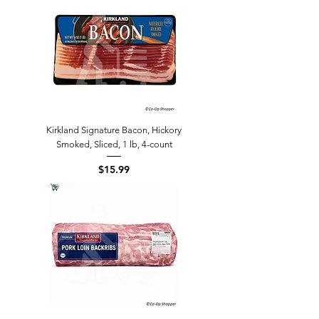
Kirkland Signature Bacon, Hickory
Smoked, Sliced, 1 lb, 4-count
Price
$15.99