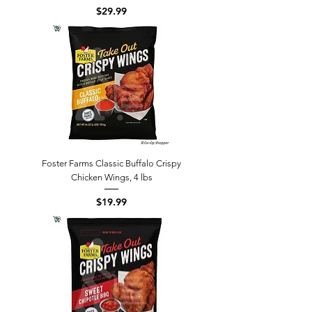
Price
$29.99
Foster Farms Classic Buffalo Crispy
Chicken Wings, 4 lbs
Price
$19.99