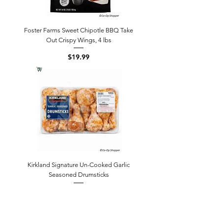
Foster Farms Sweet Chipotle BBQ Take
Out Crispy Wings, 4 lbs
Price
$19.99
Kirkland Signature Un-Cooked Garlic
Seasoned Drumsticks
Price
$18.15