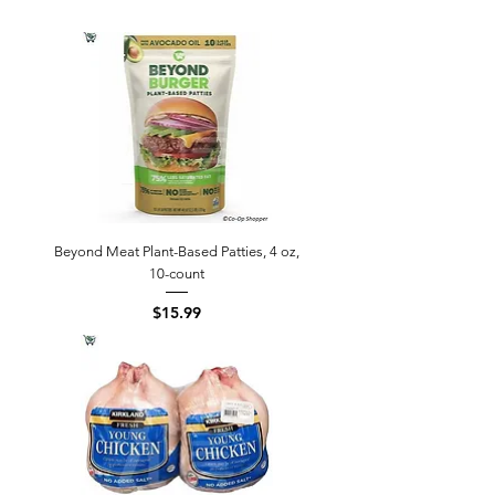
Beyond Meat Plant-Based Patties, 4 oz,
10-count
Price
$15.99