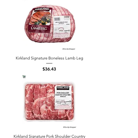
Kirkland Signature Boneless Lamb Leg
Price
$36.43
Kirkland Signature Pork Shoulder Country