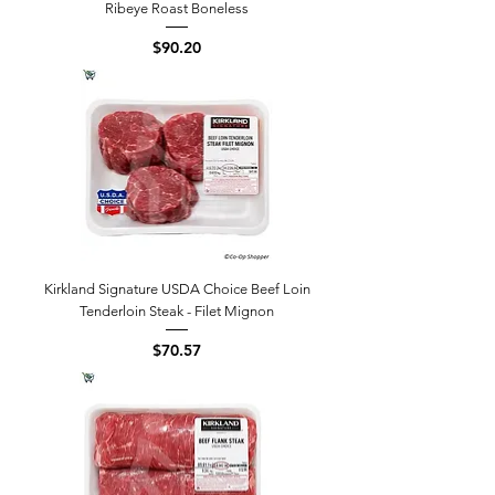
Ribeye Roast Boneless
Price
$90.20
Kirkland Signature USDA Choice Beef Loin
Tenderloin Steak - Filet Mignon
Price
$70.57