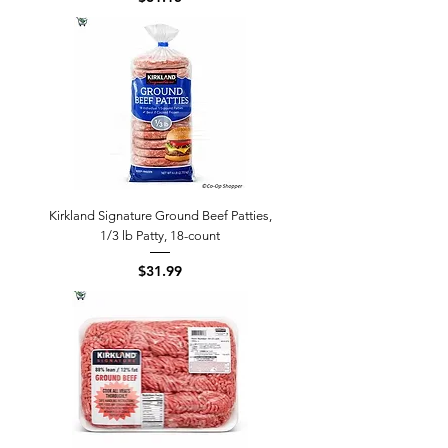
Kirkland Signature Ground Beef Patties,
1/3 lb Patty, 18-count
Price
$31.99