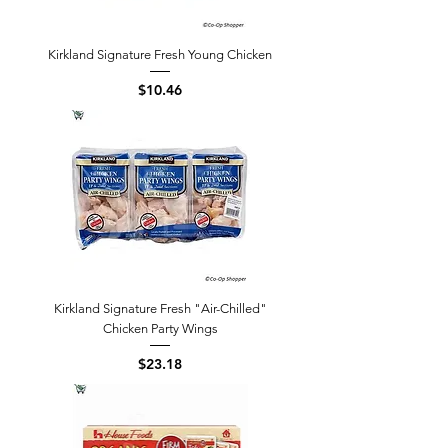
Kirkland Signature Fresh Young Chicken
Price
$10.46
Kirkland Signature Fresh "Air-Chilled"
Chicken Party Wings
Price
$23.18