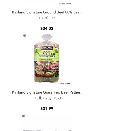
Kirkland Signature Ground Beef 88% Lean
/ 12% Fat
Price
$34.03
Kirkland Signature Grass-Fed Beef Patties,
1/3 lb Patty, 15 ct
Price
$31.99