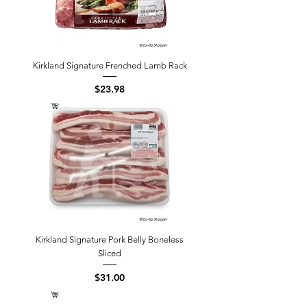
Kirkland Signature Frenched Lamb Rack
Price
$23.98
Kirkland Signature Pork Belly Boneless
Sliced
Price
$31.00