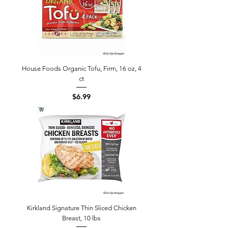
House Foods Organic Tofu, Firm, 16 oz, 4
ct
Price
$6.99
Kirkland Signature Thin Sliced Chicken
Breast, 10 lbs