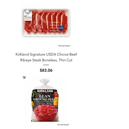
Kirkland Signature USDA Choice Beef
Ribeye Steak Boneless, Thin Cut
Price
$83.06