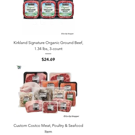
Kirkland Signature Organic Ground Beef,
1.34 lbs, 3-count
Price
$24.69
Custom Costco Meat, Poultry & Seafood
Item