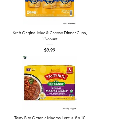
Kraft Original Mac & Cheese Dinner Cups,
12-count
Price
$9.99
Tasty Bite Organic Madras Lentils, 8 x 10
oz
Price
$14.99