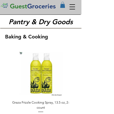
Guest
Groceries
Pantry & Dry Goods
Baking & Cooking
Graza Frizzle Cooking Spray, 13.5 oz, 2-
count