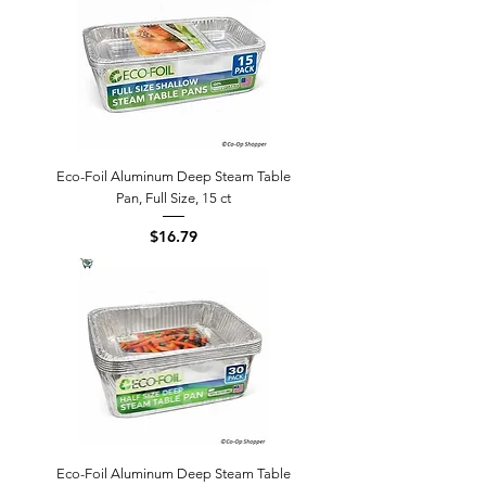
Eco-Foil Aluminum Deep Steam Table
Pan, Full Size, 15 ct
Price
$16.79
Eco-Foil Aluminum Deep Steam Table