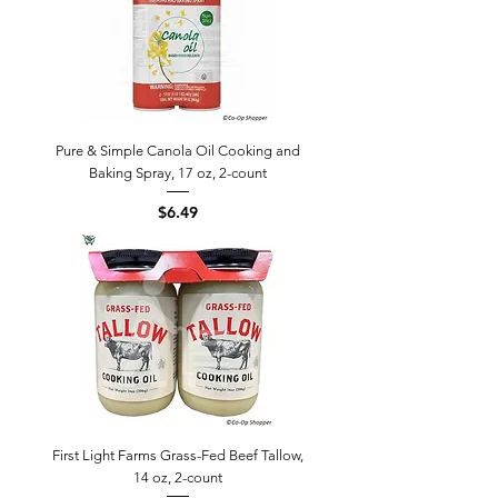
Pure & Simple Canola Oil Cooking and
Baking Spray, 17 oz, 2-count
Price
$6.49
First Light Farms Grass-Fed Beef Tallow,
14 oz, 2-count