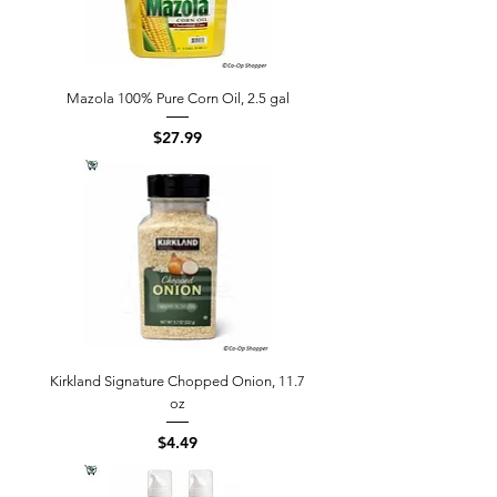
Mazola 100% Pure Corn Oil, 2.5 gal
Price
$27.99
Kirkland Signature Chopped Onion, 11.7
oz
Price
$4.49