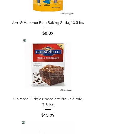
Arm & Hammer Pure Baking Soda, 13.5 lbs
Price
$8.89
Ghirardelli Triple Chocolate Brownie Mix,
7.5 lbs
Price
$15.99