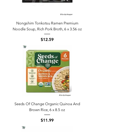
Nongshim Tonkotsu Ramen Premium
Noodle Soup, Rich Pork Broth, 6 x 3.56 oz
Price
$12.59
Seeds Of Change Organic Quinoa And
Brown Rice, 6 x 8.5 oz
Price
$11.99