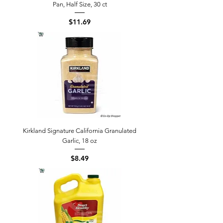
Pan, Half Size, 30 ct
Price
$11.69
Kirkland Signature California Granulated
Garlic, 18 oz
Price
$8.49