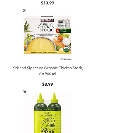
Price
$13.99
Kirkland Signature Organic Chicken Stock,
6 x 946 ml
Price
$8.99