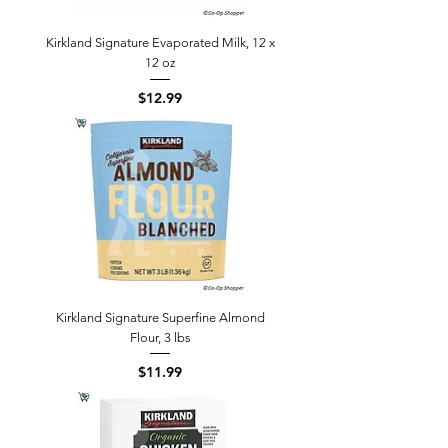
Kirkland Signature Evaporated Milk, 12 x
12 oz
Price
$12.99
Kirkland Signature Superfine Almond
Flour, 3 lbs
Price
$11.99