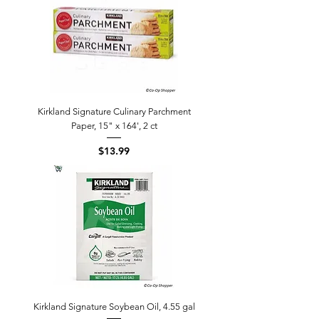
Kirkland Signature Culinary Parchment
Paper, 15" x 164', 2 ct
Price
$13.99
Kirkland Signature Soybean Oil, 4.55 gal