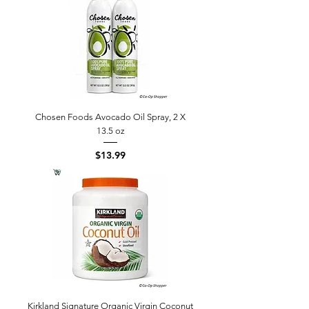
Chosen Foods Avocado Oil Spray, 2 X
13.5 oz
Price
$13.99
Kirkland Signature Organic Virgin Coconut