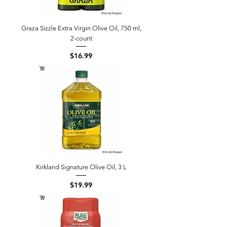
Graza Sizzle Extra Virgin Olive Oil, 750 ml,
2-count
Price
$16.99
Kirkland Signature Olive Oil, 3 L
Price
$19.99