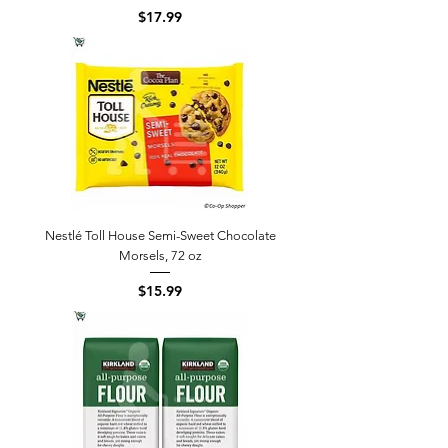
Price
$17.99
Nestlé Toll House Semi-Sweet Chocolate
Morsels, 72 oz
Price
$15.99