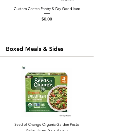
Custom Costco Pantry & Dry Good Item
Price
$0.00
Boxed Meals & Sides
Seed of Change Organic Garden Pesto
Protein Bowl, 9 oz, 4-pack