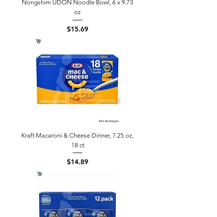
Nongshim UDON Noodle Bowl, 6 x 9.73
oz
Price
$15.69
Kraft Macaroni & Cheese Dinner, 7.25 oz,
18 ct
Price
$14.89