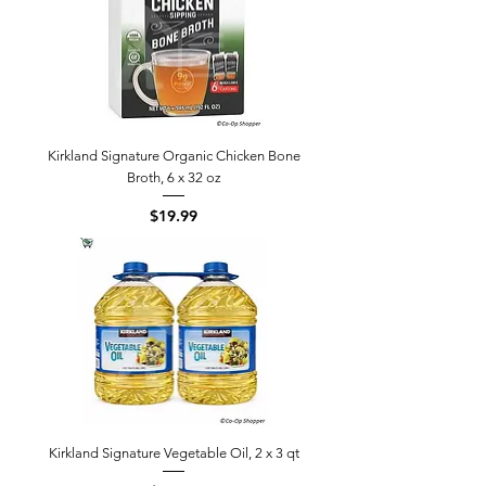
Kirkland Signature Organic Chicken Bone
Broth, 6 x 32 oz
Price
$19.99
Kirkland Signature Vegetable Oil, 2 x 3 qt