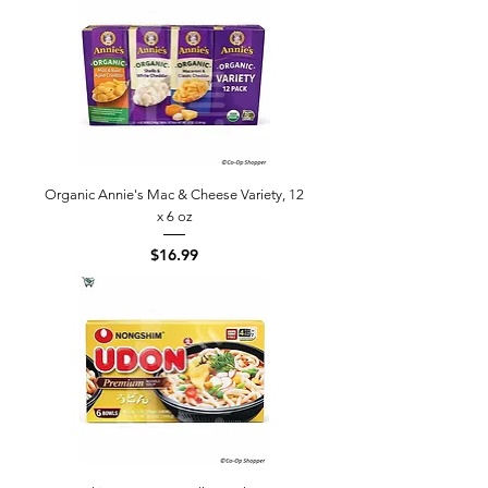
Organic Annie's Mac & Cheese Variety, 12
x 6 oz
Price
$16.99