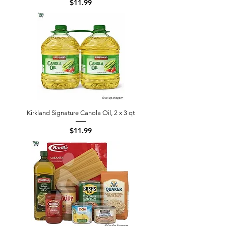
Price
$11.99
Kirkland Signature Canola Oil, 2 x 3 qt
Price
$11.99