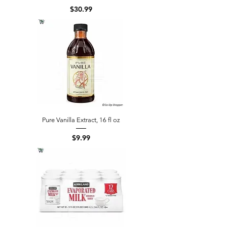
Price
$30.99
Pure Vanilla Extract, 16 fl oz
Price
$9.99