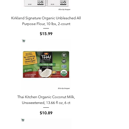
Kirkland Signature Organic Unbleached All
Purpose Flour, 10 lbs, 2-count
Price
$15.99
Thai Kitchen Organic Coconut Milk,
Unsweetened, 13.66 fl oz, 6 ct
Price
$10.89