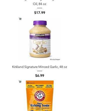
Oil, 84 oz
Price
$17.99
Kirkland Signature Minced Garlic, 48 oz
Price
$6.99