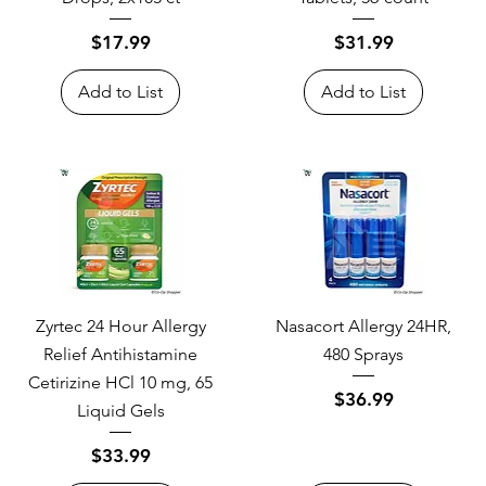
Price
Price
$17.99
$31.99
Add to List
Add to List
Zyrtec 24 Hour Allergy
Nasacort Allergy 24HR,
Relief Antihistamine
480 Sprays
Cetirizine HCl 10 mg, 65
Price
$36.99
Liquid Gels
Price
$33.99