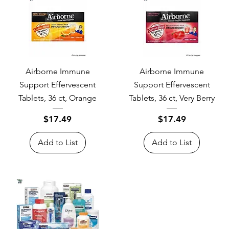
Airborne Immune
Airborne Immune
Support Effervescent
Support Effervescent
Tablets, 36 ct, Orange
Tablets, 36 ct, Very Berry
Price
Price
$17.49
$17.49
Add to List
Add to List