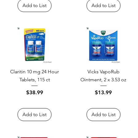
Add to List
Add to List
Claritin 10 mg 24 Hour
Vicks VapoRub
Tablets, 115 ct
Ointment, 2 x 3.53 oz
Price
Price
$38.99
$13.99
Add to List
Add to List