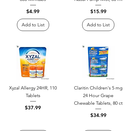
Price
Price
$4.99
$15.99
Add to List
Add to List
Xyzal Allergy 24HR, 110
Claritin Children's 5 mg
Tablets
24 Hour Grape
Chewable Tablets, 80 ct
Price
$37.99
Price
$34.99