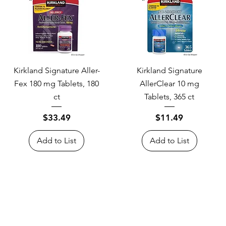
Kirkland Signature Aller-
Kirkland Signature
Fex 180 mg Tablets, 180
AllerClear 10 mg
ct
Tablets, 365 ct
Price
Price
$33.49
$11.49
Add to List
Add to List