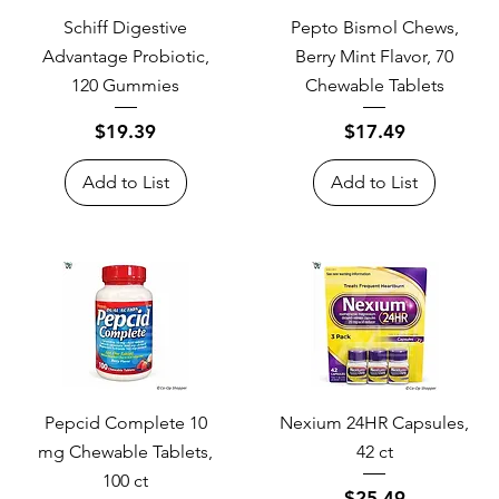
Schiff Digestive
Pepto Bismol Chews,
Advantage Probiotic,
Berry Mint Flavor, 70
120 Gummies
Chewable Tablets
Price
Price
$19.39
$17.49
Add to List
Add to List
Pepcid Complete 10
Nexium 24HR Capsules,
mg Chewable Tablets,
42 ct
100 ct
Price
$25.49