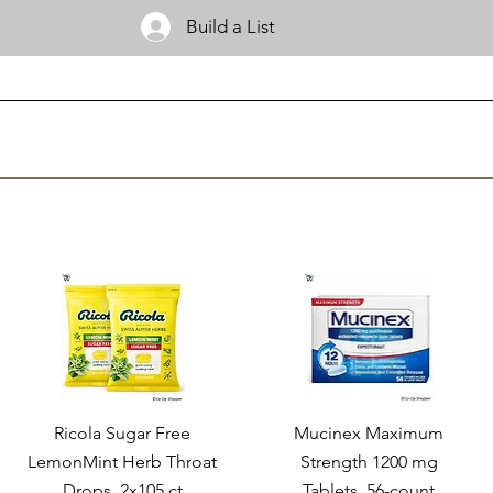
Build a List
Ricola Sugar Free
Mucinex Maximum
LemonMint Herb Throat
Strength 1200 mg
Drops, 2x105 ct
Tablets, 56-count