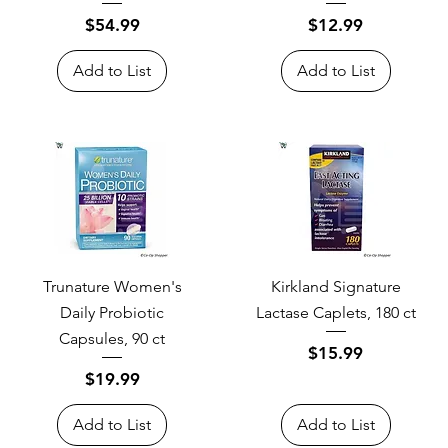
Price
Price
$54.99
$12.99
Add to List
Add to List
Trunature Women's
Kirkland Signature
Daily Probiotic
Lactase Caplets, 180 ct
Capsules, 90 ct
Price
$15.99
Price
$19.99
Add to List
Add to List