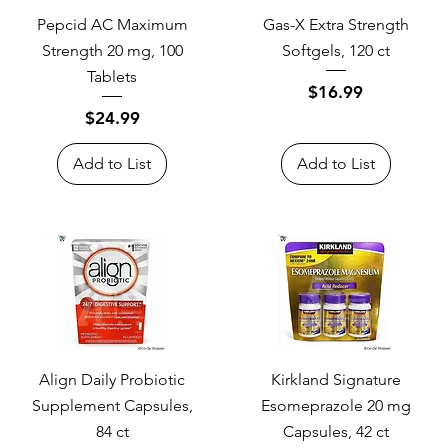
Pepcid AC Maximum
Gas-X Extra Strength
Strength 20 mg, 100
Softgels, 120 ct
Tablets
Price
$16.99
Price
$24.99
Add to List
Add to List
Align Daily Probiotic
Kirkland Signature
Supplement Capsules,
Esomeprazole 20 mg
84 ct
Capsules, 42 ct