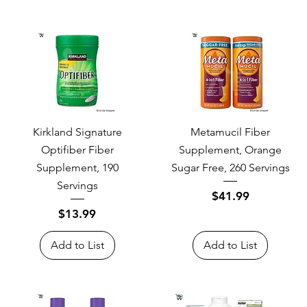
Kirkland Signature
Metamucil Fiber
Optifiber Fiber
Supplement, Orange
Supplement, 190
Sugar Free, 260 Servings
Servings
Price
$41.99
Price
$13.99
Add to List
Add to List