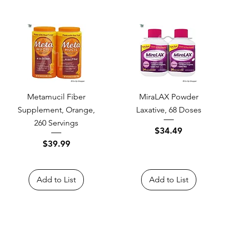
Metamucil Fiber
MiraLAX Powder
Supplement, Orange,
Laxative, 68 Doses
260 Servings
Price
$34.49
Price
$39.99
Add to List
Add to List