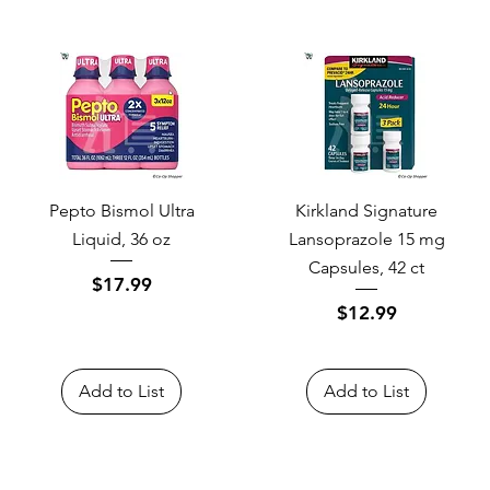
Pepto Bismol Ultra
Kirkland Signature
Liquid, 36 oz
Lansoprazole 15 mg
Capsules, 42 ct
Price
$17.99
Price
$12.99
Add to List
Add to List