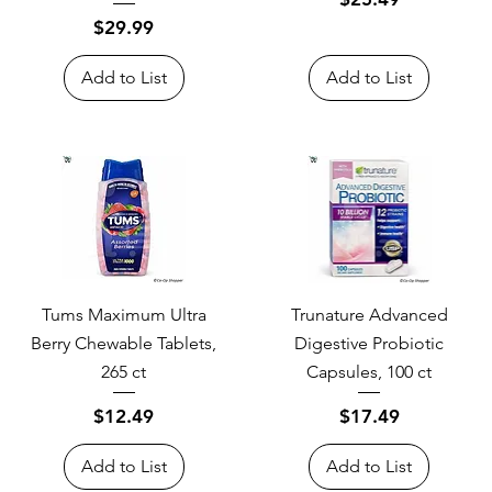
Price
$29.99
Add to List
Add to List
Tums Maximum Ultra
Trunature Advanced
Berry Chewable Tablets,
Digestive Probiotic
265 ct
Capsules, 100 ct
Price
Price
$12.49
$17.49
Add to List
Add to List