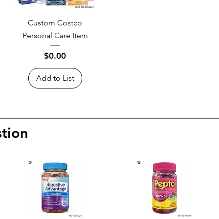
Custom Costco
Personal Care Item
Price
$0.00
Add to List
tion