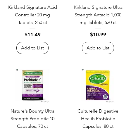
Kirkland Signature Acid
Kirkland Signature Ultra
Controller 20 mg
Strength Antacid 1,000
Tablets, 250 ct
mg Tablets, 530 ct
Price
Price
$11.49
$10.99
Add to List
Add to List
Nature's Bounty Ultra
Culturelle Digestive
Strength Probiotic 10
Health Probiotic
Capsules, 70 ct
Capsules, 80 ct