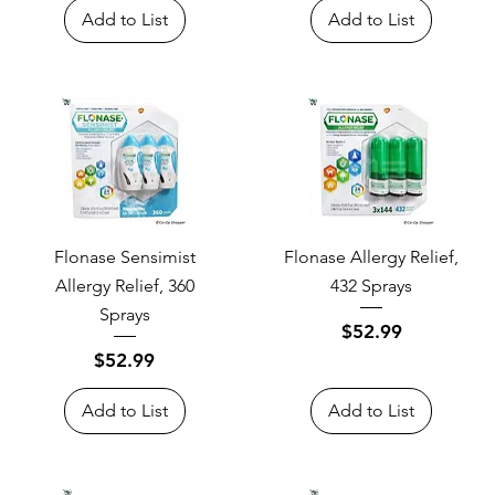
Add to List
Add to List
Flonase Sensimist
Flonase Allergy Relief,
Allergy Relief, 360
432 Sprays
Sprays
Price
$52.99
Price
$52.99
Add to List
Add to List