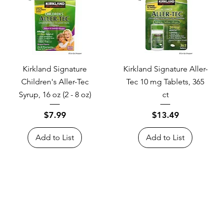
Kirkland Signature
Kirkland Signature Aller-
Children's Aller-Tec
Tec 10 mg Tablets, 365
Syrup, 16 oz (2 - 8 oz)
ct
Price
Price
$7.99
$13.49
Add to List
Add to List