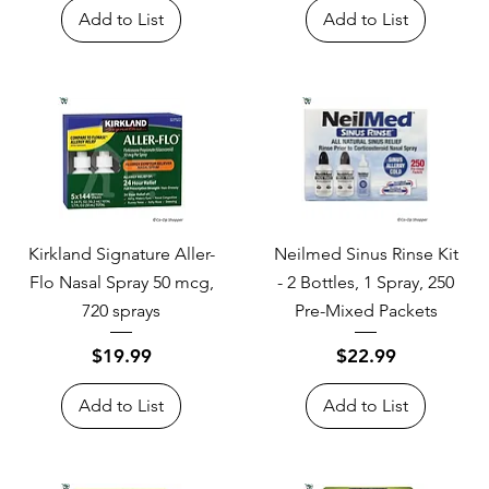
Add to List
Add to List
Kirkland Signature Aller-
Neilmed Sinus Rinse Kit
Flo Nasal Spray 50 mcg,
- 2 Bottles, 1 Spray, 250
720 sprays
Pre-Mixed Packets
Price
Price
$19.99
$22.99
Add to List
Add to List