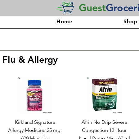
Guest
Grocer
Home
Shop
 Flu & Allergy
Kirkland Signature
Afrin No Drip Severe
Allergy Medicine 25 mg,
Congestion 12 Hour
600 Minitabs
Nasal Pump Mist, 60 ml