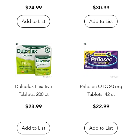
Price
Price
$24.99
$30.99
Add to List
Add to List
Dulcolax Laxative
Prilosec OTC 20 mg
Tablets, 200 ct
Tablets, 42 ct
Price
Price
$23.99
$22.99
Add to List
Add to List