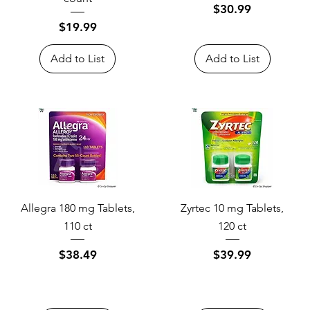
Price
$30.99
Price
$19.99
Add to List
Add to List
Allegra 180 mg Tablets,
Zyrtec 10 mg Tablets,
110 ct
120 ct
Price
Price
$38.49
$39.99