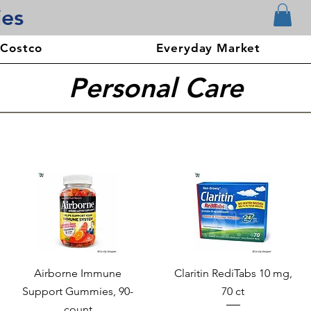
ies
 Costco
Everyday Market
Personal Care
Airborne Immune
Claritin RediTabs 10 mg,
Support Gummies, 90-
70 ct
count