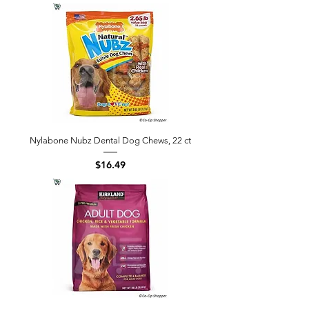
Nylabone Nubz Dental Dog Chews, 22 ct
Price
$16.49