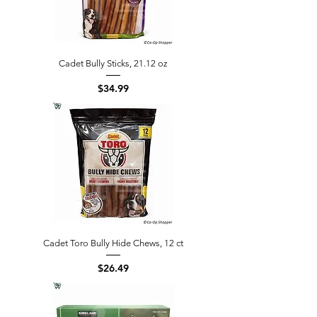
Cadet Bully Sticks, 21.12 oz
Price
$34.99
Cadet Toro Bully Hide Chews, 12 ct
Price
$26.49