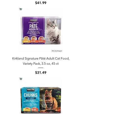
Price
$41.99
Kirkland Signature Pâté Adult Cat Food,
Variety Pack, 3.5 oz, 45 ct
Price
$31.49