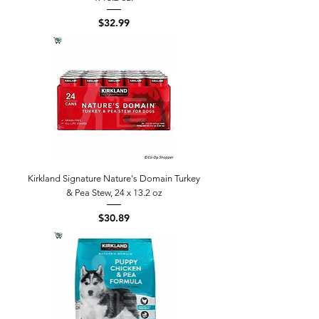
Price
$32.99
Kirkland Signature Nature's Domain Turkey
& Pea Stew, 24 x 13.2 oz
Price
$30.89