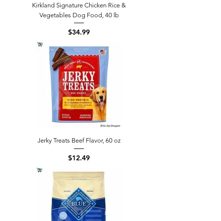
Kirkland Signature Chicken Rice &
Vegetables Dog Food, 40 lb
Price
$34.99
Jerky Treats Beef Flavor, 60 oz
Price
$12.49