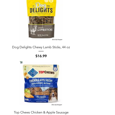
Dog Delights Chewy Lamb Sticks, 44 oz
Price
$16.99
Top Chews Chicken & Apple Sausage