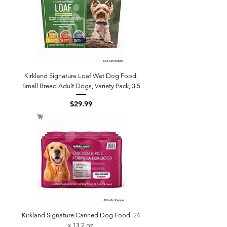
Kirkland Signature Loaf Wet Dog Food,
Small Breed Adult Dogs, Variety Pack, 3.5
Price
$29.99
Kirkland Signature Canned Dog Food, 24
x 13.2 oz.