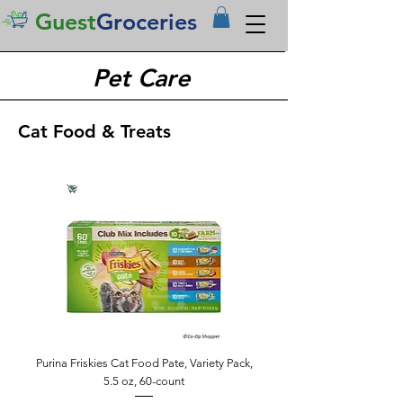
Guest
Groceries
Pet Care
Cat Food & Treats
Purina Friskies Cat Food Pate, Variety Pack,
5.5 oz, 60-count