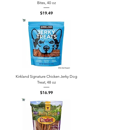
Bites, 40 oz
Price
$19.49
Kirkland Signature Chicken Jerky Dog
Treat, 48 oz
Price
$16.99