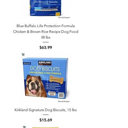
Blue Buffalo Life Protection Formula
Chicken & Brown Rice Recipe Dog Food
38 lbs
Price
$63.99
Kirkland Signature Dog Biscuits, 15 lbs
Price
$15.69