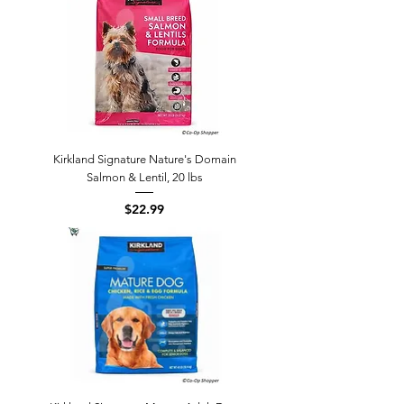
Kirkland Signature Nature's Domain
Salmon & Lentil, 20 lbs
Price
$22.99