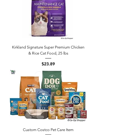
Kirkland Signature Super Premium Chicken
& Rice Cat Food, 25 lbs
Price
$23.89
Custom Costco Pet Care Item