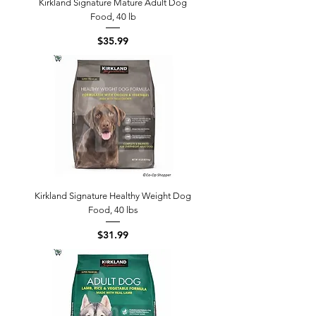
Kirkland Signature Mature Adult Dog
Food, 40 lb
Price
$35.99
Kirkland Signature Healthy Weight Dog
Food, 40 lbs
Price
$31.99