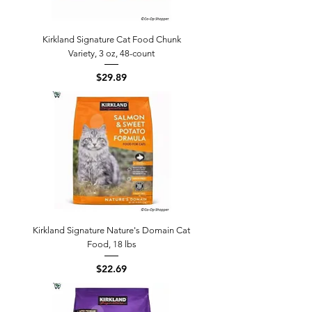
Kirkland Signature Cat Food Chunk
Variety, 3 oz, 48-count
Price
$29.89
Kirkland Signature Nature's Domain Cat
Food, 18 lbs
Price
$22.69