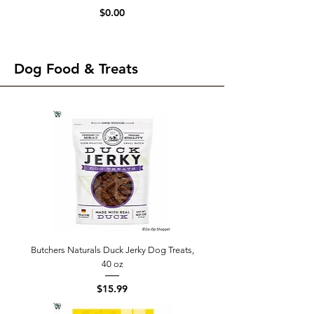
Price
$0.00
Dog Food & Treats
Butchers Naturals Duck Jerky Dog Treats,
40 oz
Price
$15.99