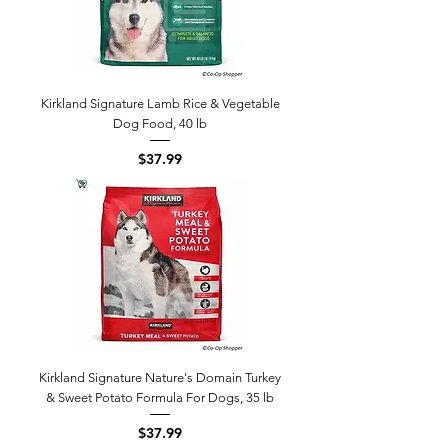
Kirkland Signature Lamb Rice & Vegetable
Dog Food, 40 lb
Price
$37.99
Kirkland Signature Nature's Domain Turkey
& Sweet Potato Formula For Dogs, 35 lb
Price
$37.99