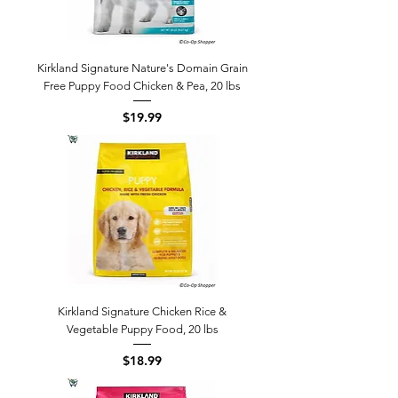
Kirkland Signature Nature's Domain Grain
Free Puppy Food Chicken & Pea, 20 lbs
Price
$19.99
Kirkland Signature Chicken Rice &
Vegetable Puppy Food, 20 lbs
Price
$18.99