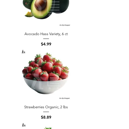
Avocado Hass Variety, 6 ct
Price
$4.99
Strawberries Organic, 2 lbs
Price
$8.89