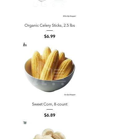
Organic Celery Sticks, 2.5 lbs
Price
$6.99
Sweet Corn, 8-count
Price
$6.89