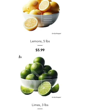
Lemons, 5 lbs
Price
$5.99
Limes, 3 lbs