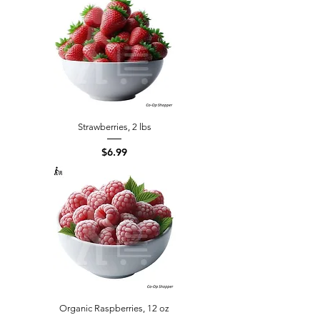
Strawberries, 2 lbs
Price
$6.99
Organic Raspberries, 12 oz