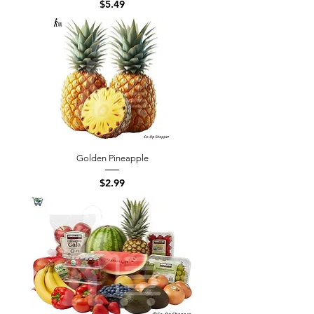
Price
$5.49
Golden Pineapple
Price
$2.99