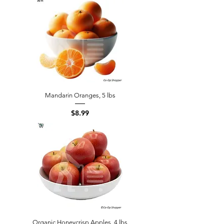
Mandarin Oranges, 5 lbs
Price
$8.99
Organic Honeycrisp Apples, 4 lbs