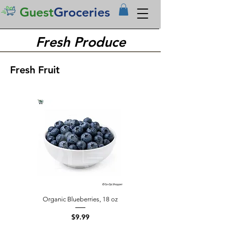
Guest
Groceries
Fresh Produce
Fresh Fruit
Organic Blueberries, 18 oz
Price
$9.99