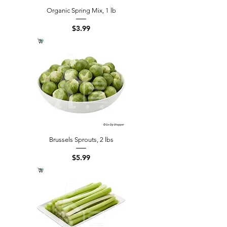
Organic Spring Mix, 1 lb
Price
$3.99
Brussels Sprouts, 2 lbs
Price
$5.99