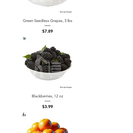
Green Seedless Grapes, 3 lbs
Price
$7.89
Blackberries, 12 oz
Price
$3.99