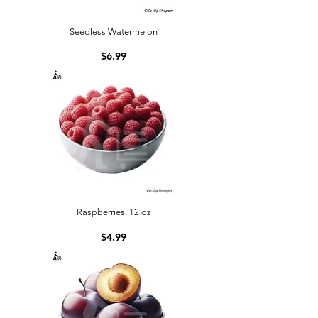
Seedless Watermelon
Price
$6.99
Raspberries, 12 oz
Price
$4.99