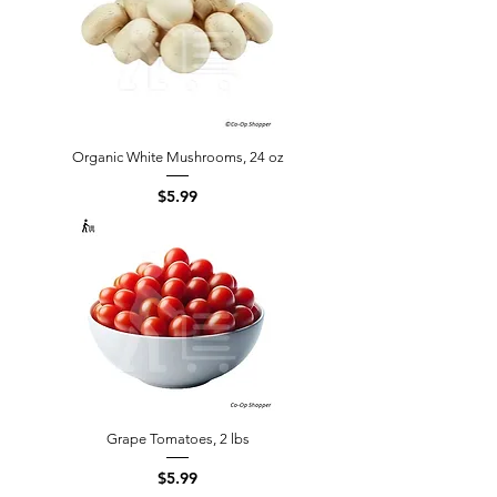
Organic White Mushrooms, 24 oz
Price
$5.99
Grape Tomatoes, 2 lbs
Price
$5.99