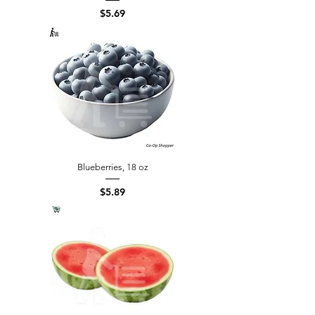
Price
$5.69
Blueberries, 18 oz
Price
$5.89