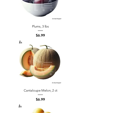
Plums, 3 lbs
Price
$6.99
Cantaloupe Melon, 2 ct
Price
$6.99