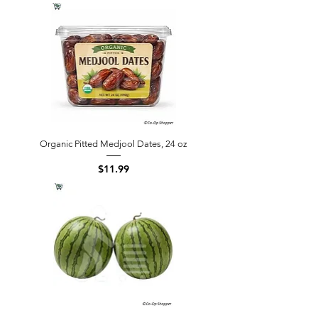
Organic Pitted Medjool Dates, 24 oz
Price
$11.99