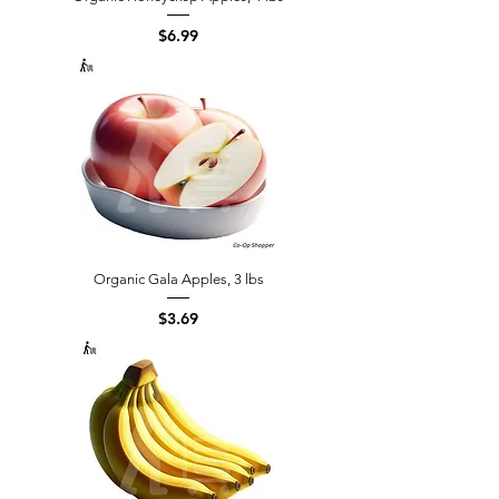
Price
$6.99
Organic Gala Apples, 3 lbs
Price
$3.69