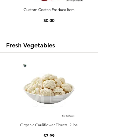
Custom Costco Produce Item
Price
$0.00
Fresh Vegetables
Organic Cauliflower Florets, 2 lbs
Price
$7.99