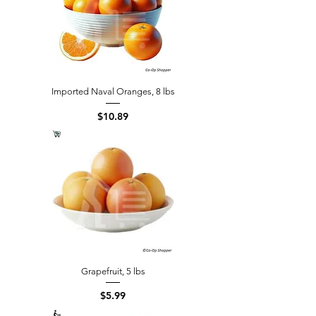
Imported Naval Oranges, 8 lbs
Price
$10.89
Grapefruit, 5 lbs
Price
$5.99