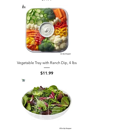
Vegetable Tray with Ranch Dip, 4 lbs
Price
$11.99