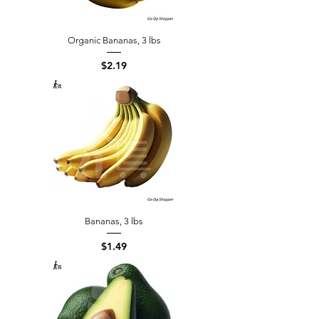
Organic Bananas, 3 lbs
Price
$2.19
Bananas, 3 lbs
Price
$1.49