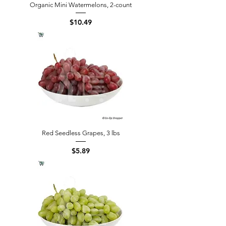
Organic Mini Watermelons, 2-count
Price
$10.49
Red Seedless Grapes, 3 lbs
Price
$5.89