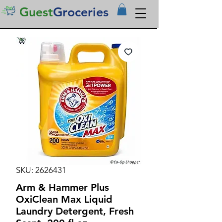
Guest
Groceries
SKU: 2626431
Arm & Hammer Plus
OxiClean Max Liquid
Laundry Detergent, Fresh