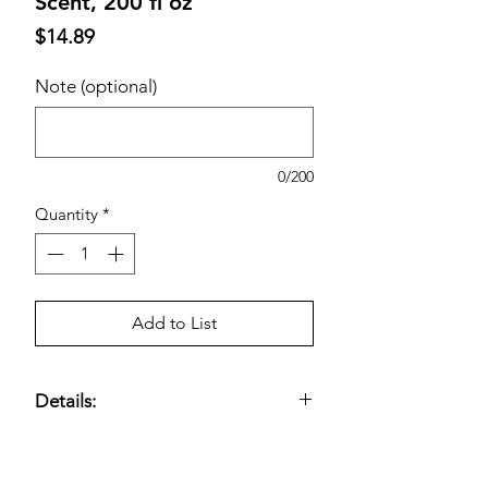
Scent, 200 fl oz
Price
$14.89
Note (optional)
0/200
Quantity
*
Add to List
Details:
Fresh; HE Compatible; 200 Loads; 200
Total fl. oz.