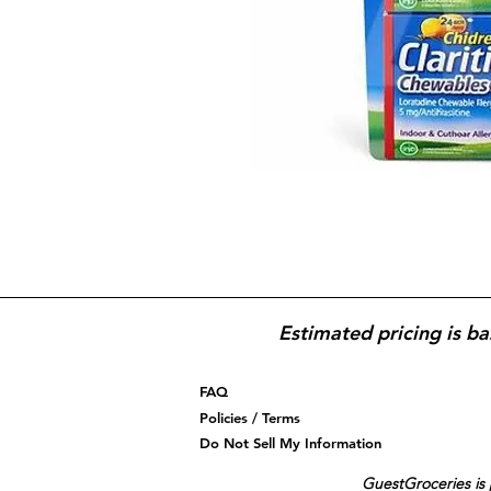
Estimated pricing is ba
FAQ
Policies / Terms
Do Not Sell My Information
GuestGroceries is 