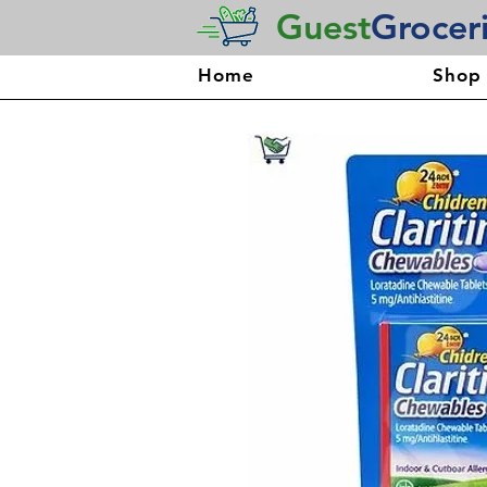
Guest
Grocer
Home
Shop