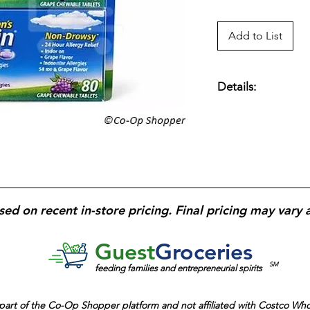
Add to List
Details:
Claritin Children’s
Drowsy, 80 Grape T
antihistamine formu
hour, non-drowsy all
nose, itchy eyes, an
5 mg
;
grape-flavore
dosing; suitable for
sed on recent in-store pricing. Final pricing may vary 
allergies
.
Guest
Groceries
SM
feeding families and entrepreneurial spirits
part of the
Co-Op Shopper platform and
not affiliated with Costco Wh