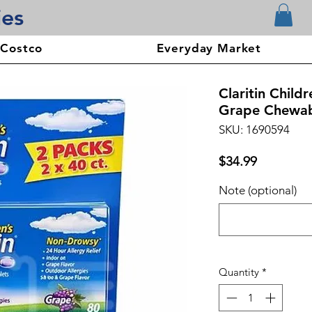
ies
 Costco
Everyday Market
Claritin Child
Grape Chewabl
SKU: 1690594
Price
$34.99
Note (optional)
Quantity
*