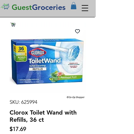
Guest
Groceries
SKU: 625994
Clorox Toilet Wand with
Refills, 36 ct
Price
$17.69