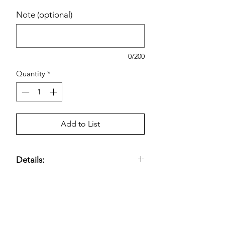
Note (optional)
0/200
Quantity
*
Add to List
Details:
1 Wand; 36 Refills; Kills 99.9% of
Germs.
Estimated pricing is based on
recent in-store pricing. Final pricing