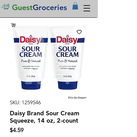
Guest
Groceries
SKU: 1259546
Daisy Brand Sour Cream
Squeeze, 14 oz, 2-count
Price
$4.59