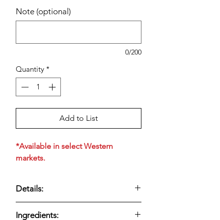
Note (optional)
0/200
Quantity
*
Add to List
*Available in select Western
markets.
Details:
Fresh, creamy sour cream made with
Ingredients:
simple ingredients. Convenient