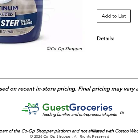
Add to List
Details:
90 fl. oz.; Fresh Sc
Food in Seconds.
sed on recent in-store pricing. Final pricing may vary 
Guest
Groceries
SM
feeding families and entrepreneurial spirits
part of the
Co-Op Shopper platform and
not affiliated with Costco Wh
© 2026 Co-Op Shopper. All Rights Reserved