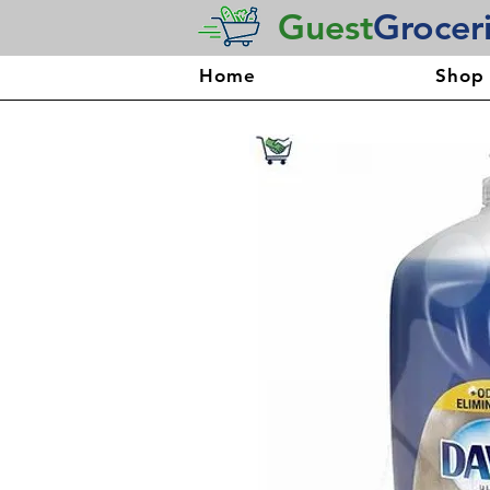
Guest
Grocer
Home
Shop