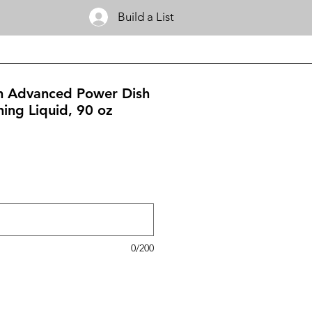
Build a List
m Advanced Power Dish
ing Liquid, 90 oz
0/200