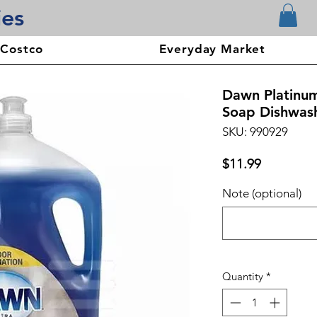
ies
 Costco
Everyday Market
Dawn Platinu
Soap Dishwash
SKU: 990929
Price
$11.99
Note (optional)
Quantity
*