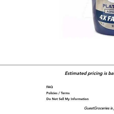
Estimated pricing is ba
FAQ
Policies / Terms
Do Not Sell My Information
GuestGroceries is 