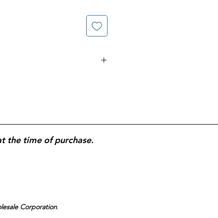
ent; Powers Away 48-Hour Stuck on
at the time of purchase.
olesale Corporation
.