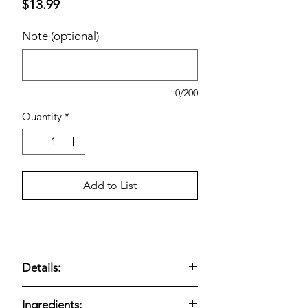
Price
$13.99
Note (optional)
0/200
Quantity
*
Add to List
Details:
Flavors: 14 Original, 10 Parmesan
Ingredients: