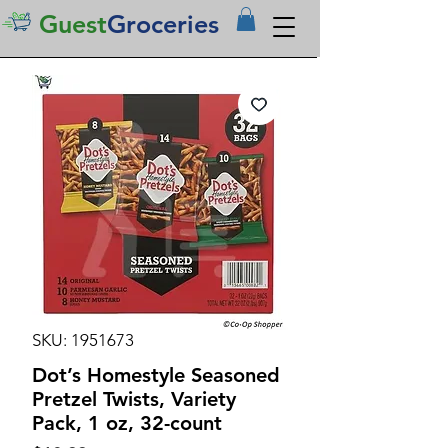
Guest
Groceries
SKU: 1951673
Dot’s Homestyle Seasoned
Pretzel Twists, Variety
Pack, 1 oz, 32-count