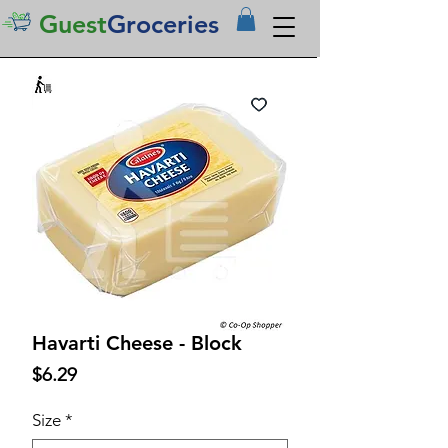
Guest
Groceries
Havarti Cheese - Block
Price
$6.29
Size
*