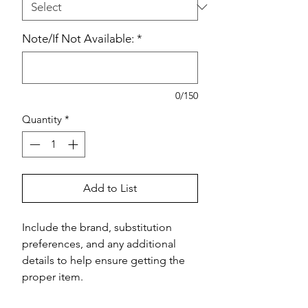
Note/If Not Available:
*
0/150
Quantity
*
Add to List
Include the brand, substitution 
preferences, and any additional 
details to help ensure getting the 
proper item.