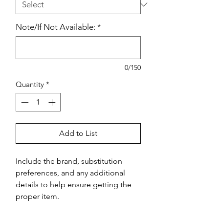
Note/If Not Available:
*
0/150
Quantity
*
Add to List
Include the brand, substitution 
preferences, and any additional 
details to help ensure getting the 
proper item.