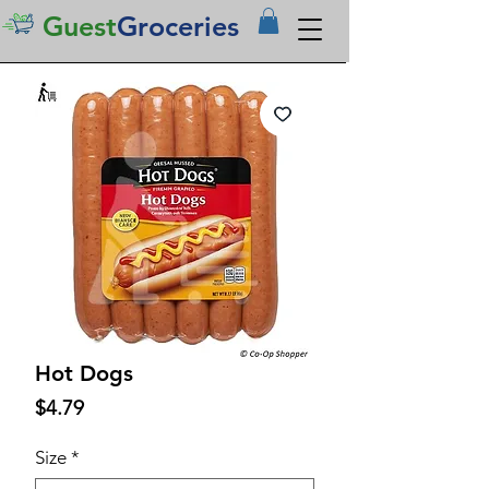
Guest
Groceries
Hot Dogs
Price
$4.79
Size
*