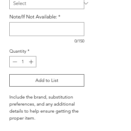
Note/If Not Available:
*
0/150
Quantity
*
Add to List
Include the brand, substitution 
preferences, and any additional 
details to help ensure getting the 
proper item.