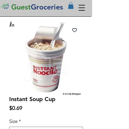
Guest
Groceries
Instant Soup Cup
Price
$0.69
Size
*