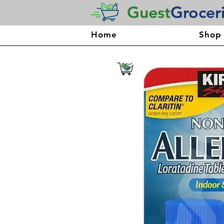
Guest
Grocer
Home
Shop