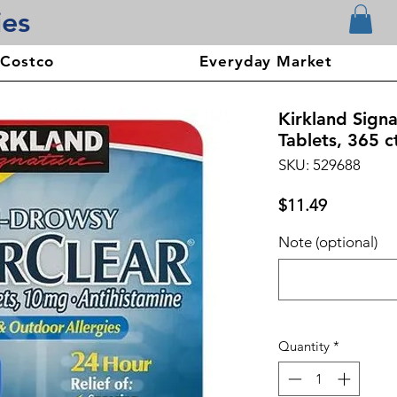
ies
 Costco
Everyday Market
Kirkland Sign
Tablets, 365 c
SKU: 529688
Price
$11.49
Note (optional)
Quantity
*