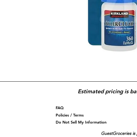
Estimated pricing is ba
FAQ
Policies / Terms
Do Not Sell My Information
GuestGroceries is 