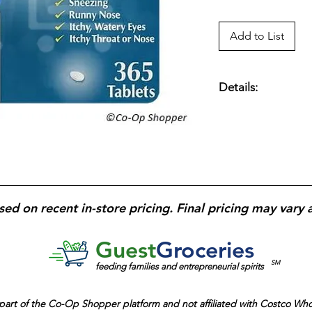
Add to List
Details:
Kirkland Signature 
antihistamine tablet
provides 24-hour re
allergies; non-drow
count bottle
designed
management.
sed on recent in-store pricing. Final pricing may vary 
Guest
Groceries
SM
feeding families and entrepreneurial spirits
part of the
Co-Op Shopper platform and
not affiliated with Costco Wh