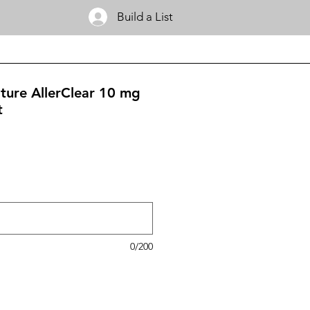
Build a List
ature AllerClear 10 mg
t
0/200