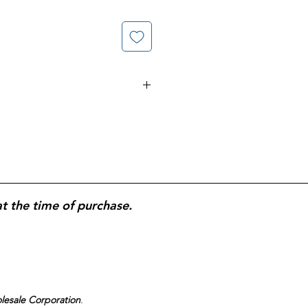
Non-Drowsy AllerClear
s;
10 mg loratadine
per tablet;
lief from seasonal and indoor
sy formula for daytime use;
365-
 for daily, year-round allergy
at the time of purchase.
olesale Corporation
.