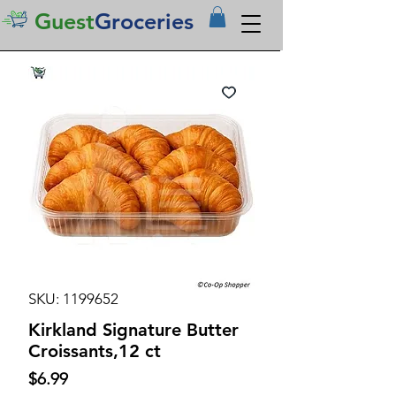
Guest
Groceries
SKU: 1199652
Kirkland Signature Butter
Croissants,12 ct
Price
$6.99