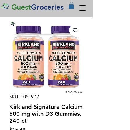
Guest
Groceries
SKU: 1051972
Kirkland Signature Calcium
500 mg with D3 Gummies,
240 ct
Price
$15.49