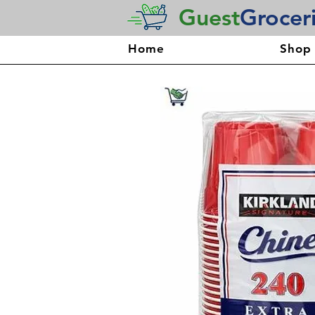
Guest
Grocer
Home
Shop