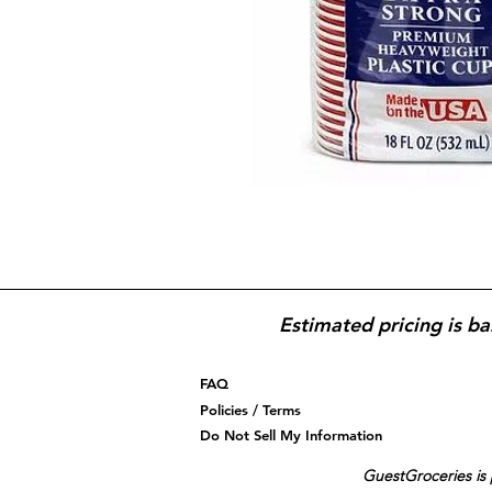
Estimated pricing is ba
FAQ
Policies / Terms
Do Not Sell My Information
GuestGroceries is 