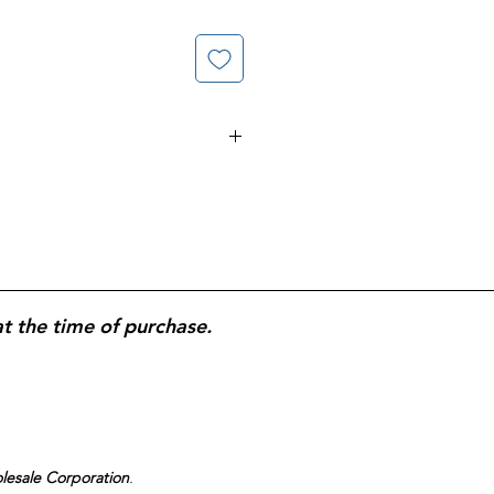
18 oz Plastic Cups; 240 Total
rong.
at the time of purchase.
olesale Corporation
.