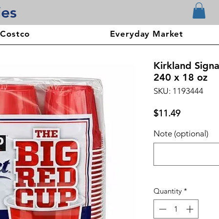
ies
 Costco
Everyday Market
Kirkland Sign
240 x 18 oz
SKU: 1193444
Price
$11.49
Note (optional)
Quantity
*