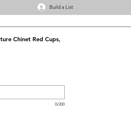
Build a List
ature Chinet Red Cups,
0/200