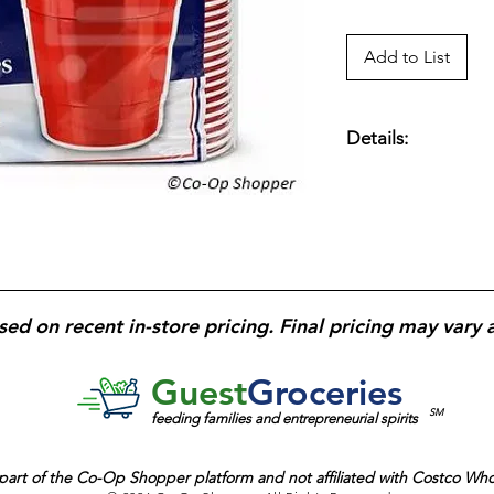
Add to List
Details:
Cold Beverage Cup; 
Cups; Red; Extra St
sed on recent in-store pricing. Final pricing may vary 
Guest
Groceries
SM
feeding families and entrepreneurial spirits
part of the
Co-Op Shopper platform and
not affiliated with Costco Wh