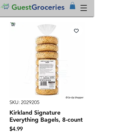
Guest
Groceries
SKU: 2029205
Kirkland Signature
Everything Bagels, 8-count
Price
$4.99