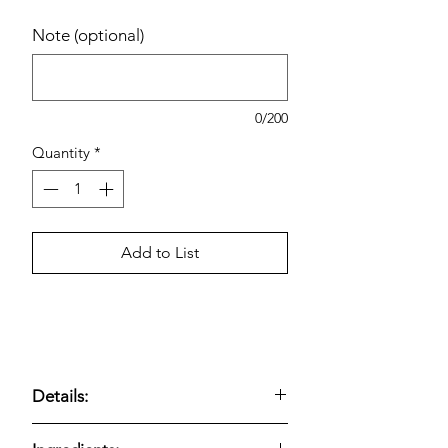
Note (optional)
0/200
Quantity
*
Add to List
Details:
Kirkland Signature Everything Bagels,