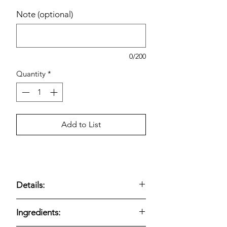
Note (optional)
0/200
Quantity
*
Add to List
Details:
Kirkland Signature Lemon Blueberry
Ingredients:
Loaf
— Bakery loaf made with
real
blueberries
and bright
lemon flavor
;