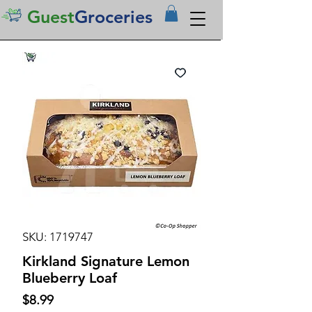
Guest
Groceries
SKU: 1719747
Kirkland Signature Lemon
Blueberry Loaf
Price
$8.99