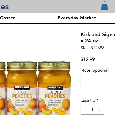
ies
 Costco
Everyday Market
Kirkland Signa
x 24 oz
SKU: 512688
Price
$12.99
Note (optional)
Quantity
*