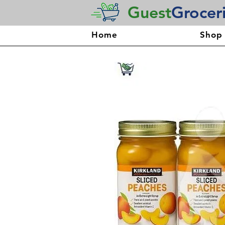
Guest
Grocer
Home
Shop