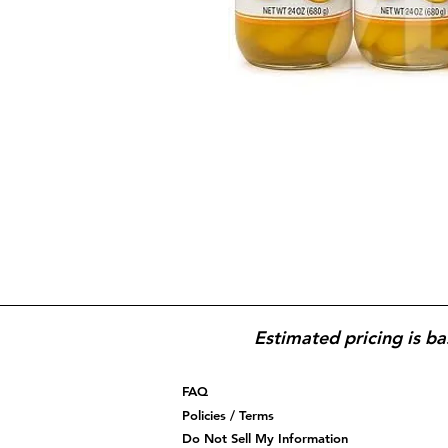
Estimated pricing is ba
FAQ
Policies / Terms
Do Not Sell My Information