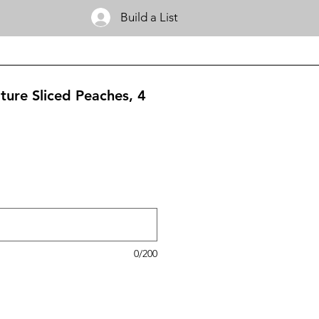
Build a List
ture Sliced Peaches, 4
0/200