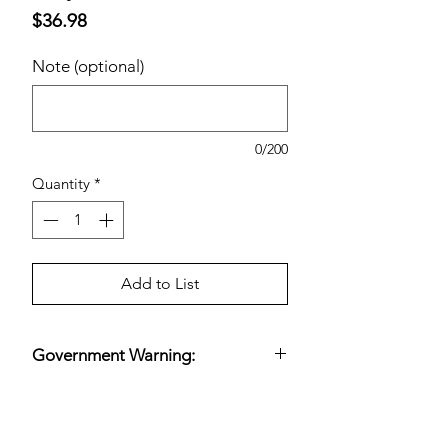
Price
$36.98
Note (optional)
0/200
Quantity
*
Add to List
Government Warning:
(1) According to the Surgeon General,
women should not drink alcoholic
beverages during pregnancy because