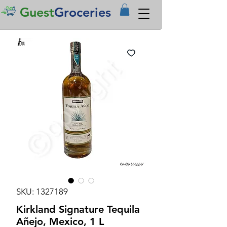
Guest
Groceries
SKU: 1327189
Kirkland Signature Tequila
Añejo, Mexico, 1 L