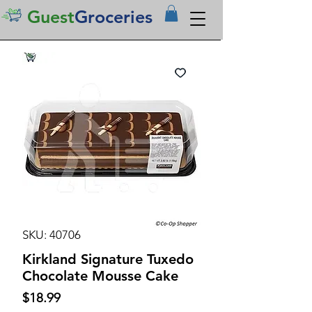
Guest
Groceries
SKU: 40706
Kirkland Signature Tuxedo
Chocolate Mousse Cake
Price
$18.99