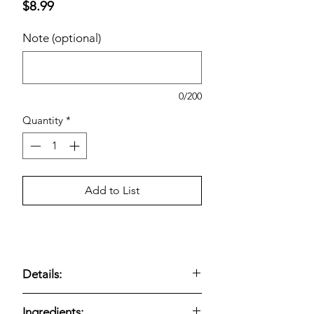
Price
$8.99
Note (optional)
0/200
Quantity
*
Add to List
Details:
Kirkland Signature White Cupcakes
Ingredients: