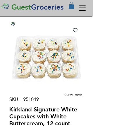
Guest
Groceries
SKU: 1951049
Kirkland Signature White
Cupcakes with White
Buttercream, 12-count