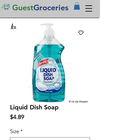
Guest
Groceries
Liquid Dish Soap
Price
$4.89
Size
*