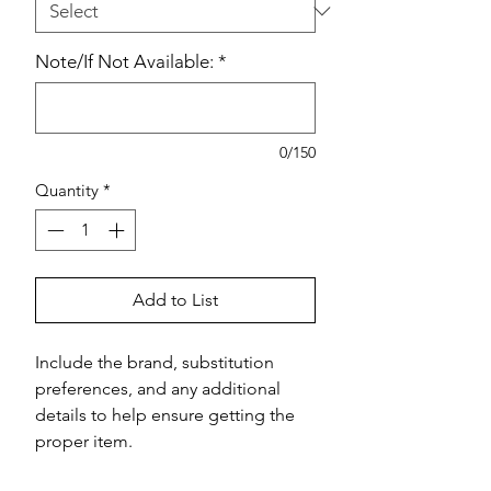
Note/If Not Available:
*
0/150
Quantity
*
Add to List
Include the brand, substitution 
preferences, and any additional 
details to help ensure getting the 
proper item.