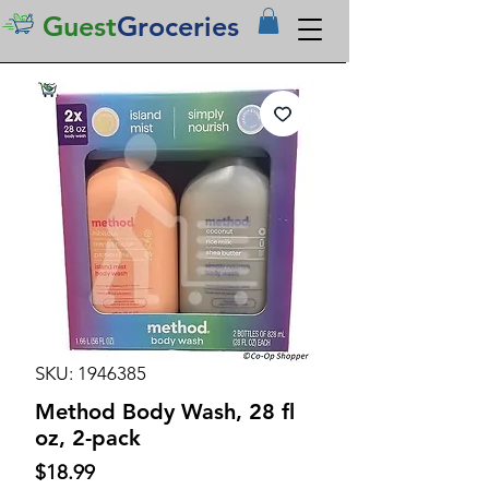
Guest
Groceries
SKU: 1946385
Method Body Wash, 28 fl
oz, 2-pack
Price
$18.99