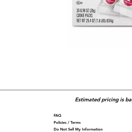
Estimated pricing is ba
FAQ
Policies / Terms
Do Not Sell My Information