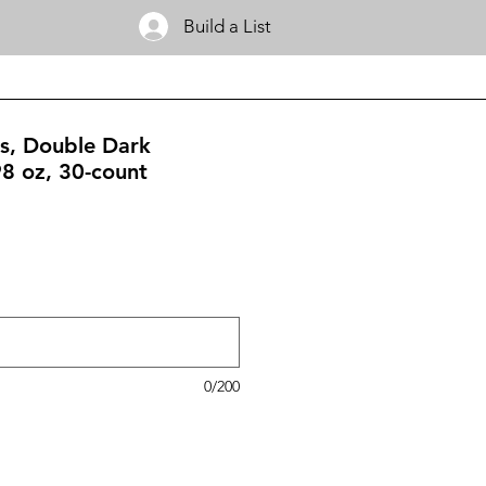
Build a List
s, Double Dark
98 oz, 30-count
0/200