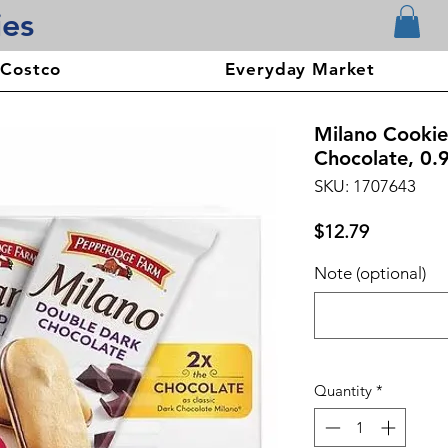
ies
 Costco
Everyday Market
Milano Cookie
Chocolate, 0.
SKU: 1707643
Price
$12.79
Note (optional)
Quantity
*