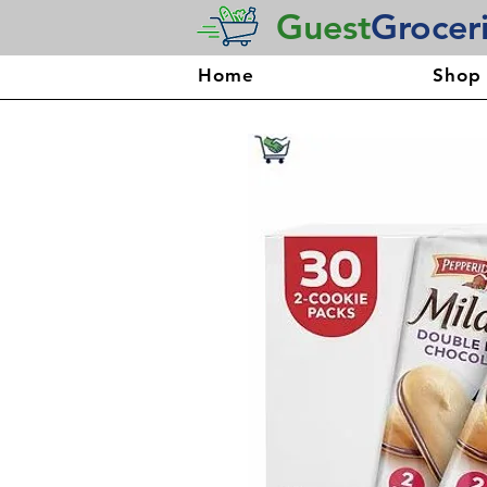
Guest
Grocer
Home
Shop