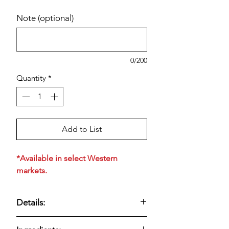
Note (optional)
0/200
Quantity
*
Add to List
*Available in select Western
markets.
Details:
Bakery-style multigrain muffins with a