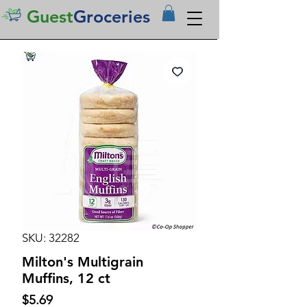
Guest
Groceries
SKU: 32282
Milton's Multigrain
Muffins, 12 ct
Price
$5.69