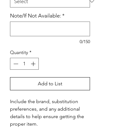
Note/If Not Available:
*
0/150
Quantity
*
Add to List
Include the brand, substitution 
preferences, and any additional 
details to help ensure getting the 
proper item.