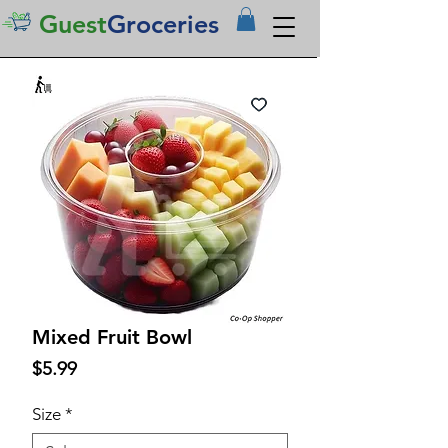
Guest
Groceries
Mixed Fruit Bowl
Price
$5.99
Size
*