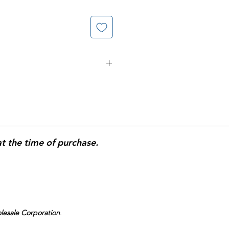
kit; saline nasal irrigation system
elief; helps flush allergens, mucus,
, drug-free solution; designed for
e.
at the time of purchase.
olesale Corporation
.