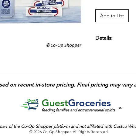
Add to List
Details:
NeilMed Sinus Rinse 
for sinus and nasal r
and irritants; gentle
regular sinus care us
sed on recent in-store pricing. Final pricing may vary 
Guest
Groceries
SM
feeding families and entrepreneurial spirits
part of the
Co-Op Shopper platform and
not affiliated with Costco Wh
© 2026 Co-Op Shopper. All Rights Reserved