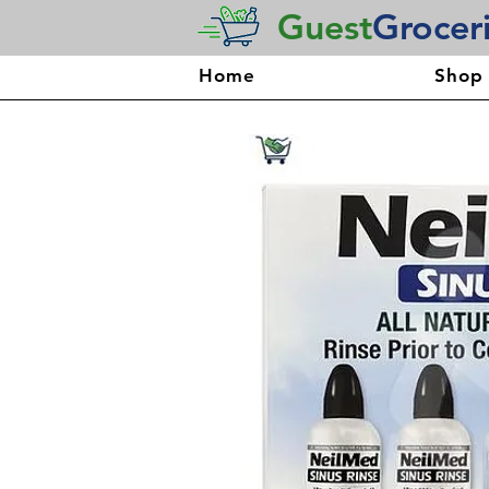
Guest
Grocer
Home
Shop