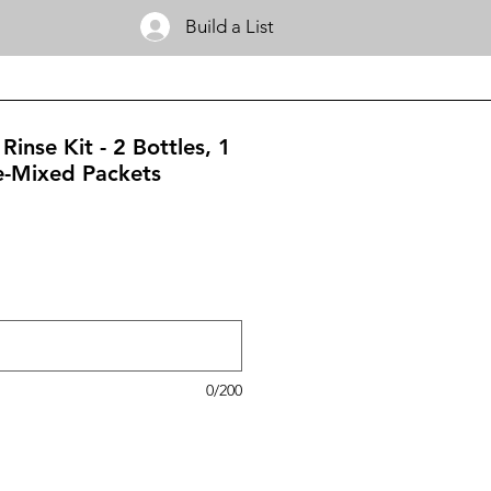
Build a List
Rinse Kit - 2 Bottles, 1
e-Mixed Packets
0/200