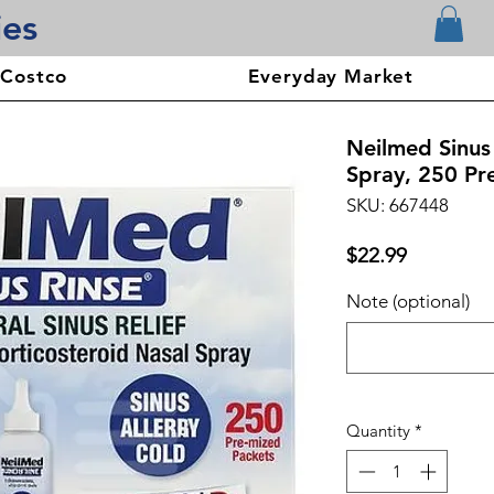
ies
 Costco
Everyday Market
Neilmed Sinus 
Spray, 250 Pr
SKU: 667448
Price
$22.99
Note (optional)
Quantity
*