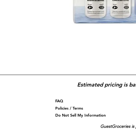
Estimated pricing is ba
FAQ
Policies / Terms
Do Not Sell My Information
GuestGroceries is 