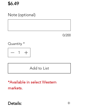
Price
$6.49
Note (optional)
0/200
Quantity
*
Add to List
*Available in select Western
markets.
Details: