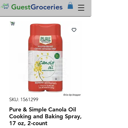
Guest
Groceries
SKU: 1561299
Pure & Simple Canola Oil
Cooking and Baking Spray,
17 oz, 2-count