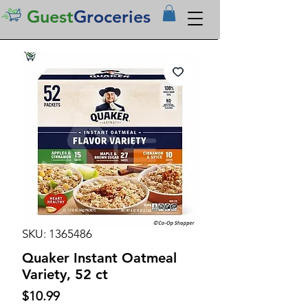
Guest
Groceries
SKU: 1365486
Quaker Instant Oatmeal
Variety, 52 ct
Price
$10.99