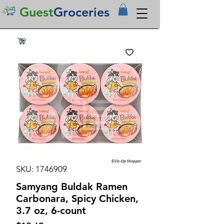
Guest
Groceries
SKU: 1746909
Samyang Buldak Ramen
Carbonara, Spicy Chicken,
3.7 oz, 6-count