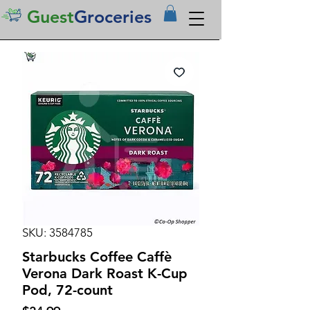
Guest
Groceries
SKU: 3584785
Starbucks Coffee Caffè
Verona Dark Roast K-Cup
Pod, 72-count