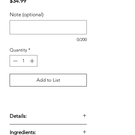
Price
$34.99
Note (optional)
0/200
Quantity
*
Add to List
Details:
Dark roast coffee pods
;
72-count K-
Ingredients:
Cups
;
Caffè Verona
blend with
roasty