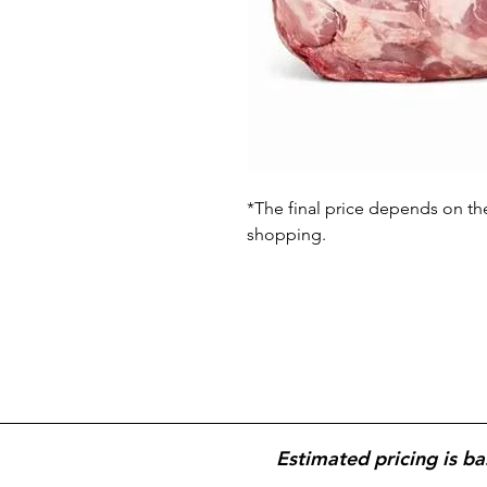
*The final price depends on th
shopping.
Estimated pricing is ba