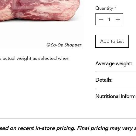
Quantity
*
Add to List
e actual weight as selected when
Average weight:
16.28 lbs.
Details:
Swift premium bonel
Nutritional Inform
marbled for rich fla
roasting, or pulled 
Swift Premium Bonele
protein and fat, with
containing around 21
sed on recent in-store pricing. Final pricing may vary 
and 0g carbs, making
choice, but also high