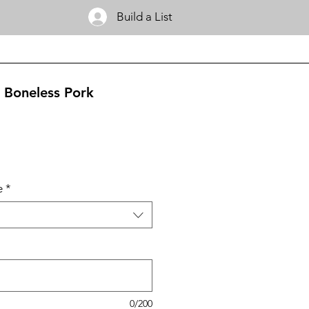
Build a List
 Boneless Pork
e
*
0/200