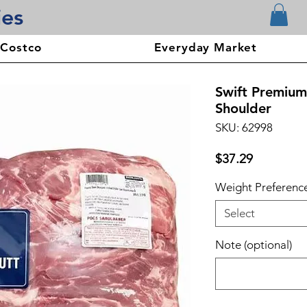
ies
 Costco
Everyday Market
Swift Premium
Shoulder
SKU: 62998
Price
$37.29
Weight Preferenc
Select
Note (optional)