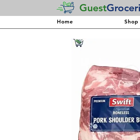
Guest
Grocer
Home
Shop