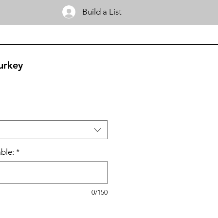
Build a List
urkey
ble:
*
0/150