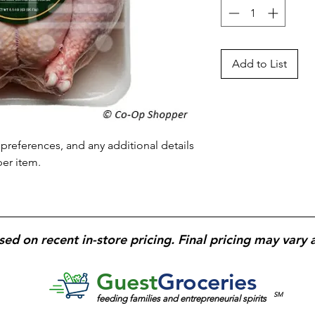
Add to List
preferences, and any additional details 
per item.
sed on recent in-store pricing. Final pricing may vary 
Guest
Groceries
SM
feeding families and entrepreneurial spirits