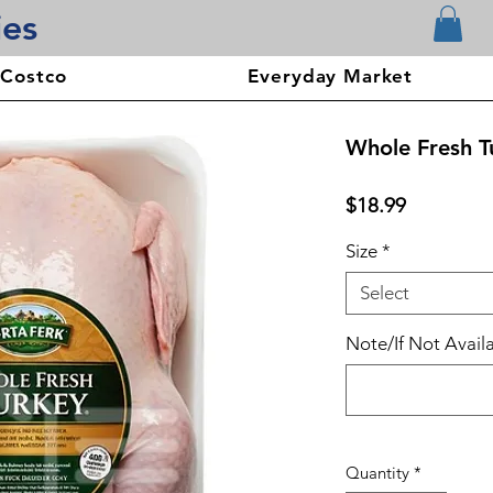
ies
 Costco
Everyday Market
Whole Fresh T
Price
$18.99
Size
*
Select
Note/If Not Availa
Quantity
*