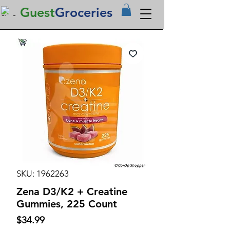
Guest
Groceries
SKU: 1962263
Zena D3/K2 + Creatine
Gummies, 225 Count
Price
$34.99