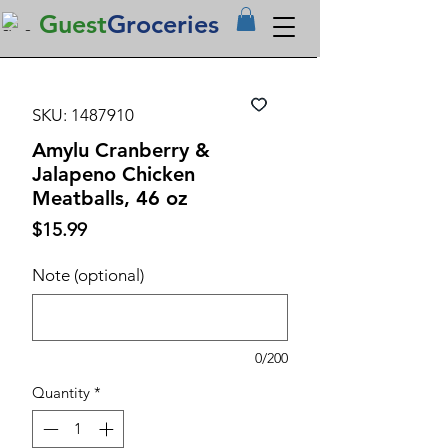
Guest
Groceries
SKU: 1487910
Amylu Cranberry &
Jalapeno Chicken
Meatballs, 46 oz
Price
$15.99
Note (optional)
0/200
Quantity
*