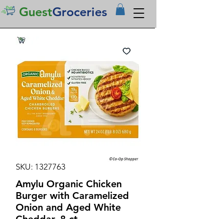
Guest
Groceries
SKU: 1327763
Amylu Organic Chicken
Burger with Caramelized
Onion and Aged White
Cheddar, 8 ct