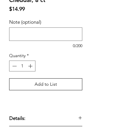
Price
$14.99
Note (optional)
0/200
Quantity
*
Add to List
Details: