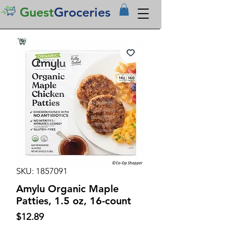
Guest
Groceries
SKU: 1857091
Amylu Organic Maple
Patties, 1.5 oz, 16-count
Price
$12.89