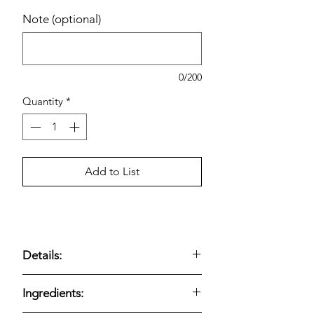
Note (optional)
0/200
Quantity
*
Add to List
Details:
Amylu Organic Maple Patties, 1.5 oz,
Ingredients:
16-count —
organic chicken sausage
patties lightly sweetened with real