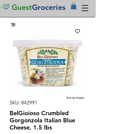
Guest
Groceries
SKU: 842991
BelGioioso Crumbled
Gorgonzola Italian Blue
Cheese, 1.5 lbs