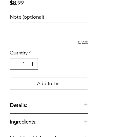
Price
$8.99
Note (optional)
0/200
Quantity
*
Add to List
Details:
BelGioioso Gorgonzola Cheese is a
Ingredients:
single-item package
of
crumbled
gorgonzola
, totaling
1.5 lbs
. Bold,
BelGioioso Gorgonzola Cheese,
tangy blue-cheese flavor with a