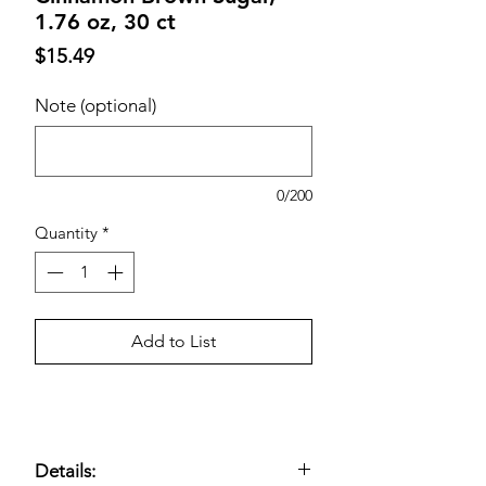
1.76 oz, 30 ct
Price
$15.49
Note (optional)
0/200
Quantity
*
Add to List
Details: