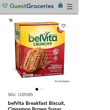
Guest
Groceries
SKU: 1229285
belVita Breakfast Biscuit,
Cinnamon Brown Sugar,