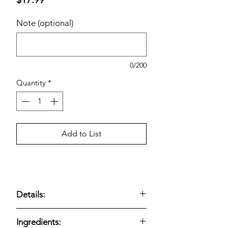
Note (optional)
0/200
Quantity
*
Add to List
Details:
Thick, creamy Greek yogurt made with
Ingredients:
real milk and live active cultures.