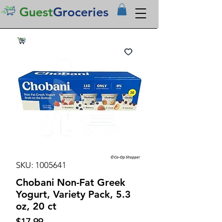
Guest
Groceries
SKU: 1005641
Chobani Non-Fat Greek
Yogurt, Variety Pack, 5.3
oz, 20 ct
Price
$17.99