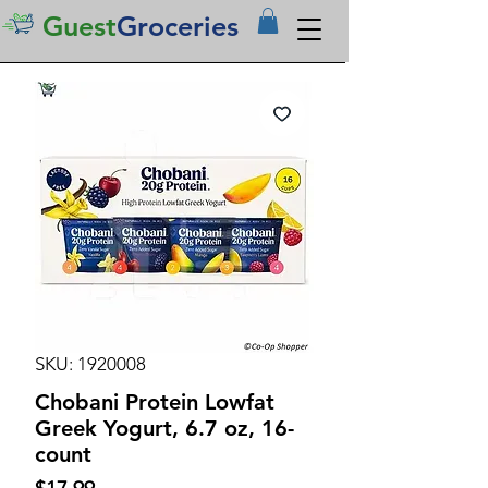
Guest
Groceries
SKU: 1920008
Chobani Protein Lowfat
Greek Yogurt, 6.7 oz, 16-
count
Price