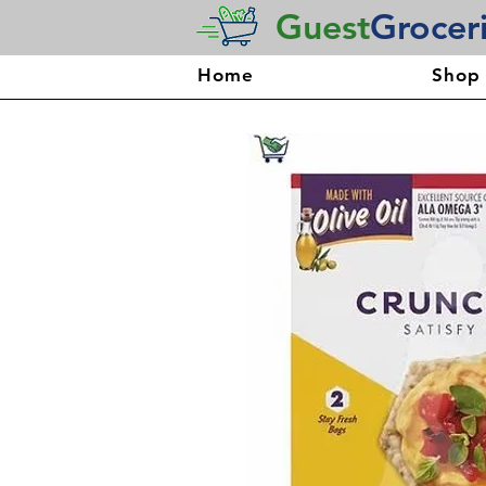
Guest
Grocer
Home
Shop