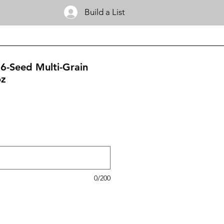
Build a List
6-Seed Multi-Grain
oz
0/200