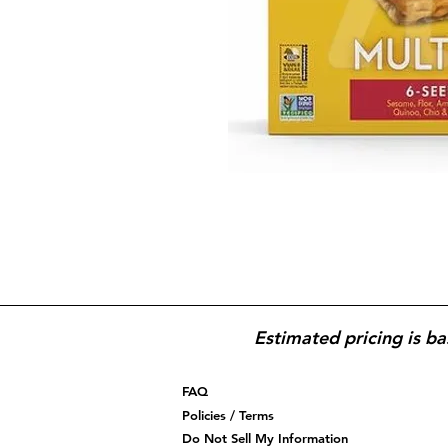
Estimated pricing is ba
FAQ
Policies / Terms
Do Not Sell My Information