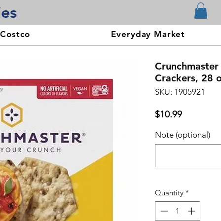
ies
 Costco
Everyday Market
Crunchmaster 
Crackers, 28 
SKU: 1905921
Price
$10.99
Note (optional)
Quantity
*