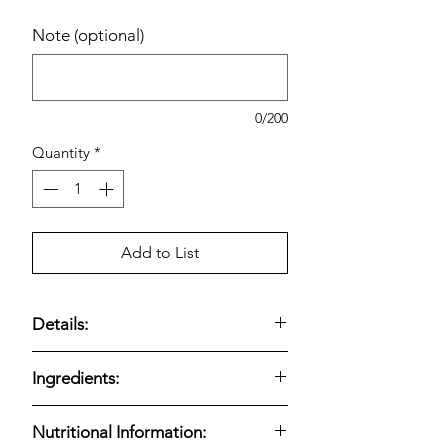
Note (optional)
0/200
Quantity
*
Add to List
Details:
FITCRUNCH Protein Bars, Chocolate
Ingredients:
Peanut Butter includes
18 individually
wrapped 1.62 oz bars
, offering a
FITCRUNCH Protein Bars, Chocolate
protein-focused snack that balances
Nutritional Information:
Peanut Butter are formulated to