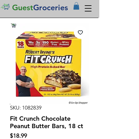
Guest
Groceries
SKU: 1082839
Fit Crunch Chocolate
Peanut Butter Bars, 18 ct
Price
$18.99